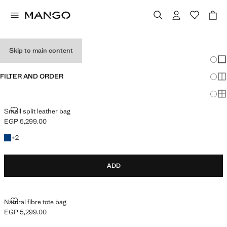
WOMEN’S BAGS
Skip to main content
Chang
Sh
FILTER AND ORDER
Sh
Sh
SMALL SPLIT LEATHER BAG
Small split leather bag
EGP 5,299.00
Current price [EGP 5,299.00 ]
+2 colours
+
2
ADD
NATURAL FIBRE TOTE BAG
Natural fibre tote bag
EGP 5,299.00
Current price [EGP 5,299.00 ]