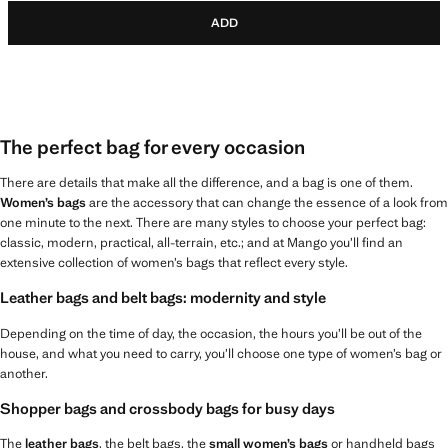
ADD
The perfect bag for every occasion
There are details that make all the difference, and a bag is one of them.
Women’s bags
are the accessory that can change the essence of a look from
one minute to the next. There are many styles to choose your perfect bag:
classic, modern, practical, all-terrain, etc.; and at Mango you’ll find an
extensive collection of women’s bags that reflect every style.
Leather bags and belt bags: modernity and style
Depending on the time of day, the occasion, the hours you’ll be out of the
house, and what you need to carry, you’ll choose one type of women’s bag or
another.
Shopper bags and crossbody bags for busy days
The
leather bags
, the belt bags, the
small women’s bags
or handheld bags