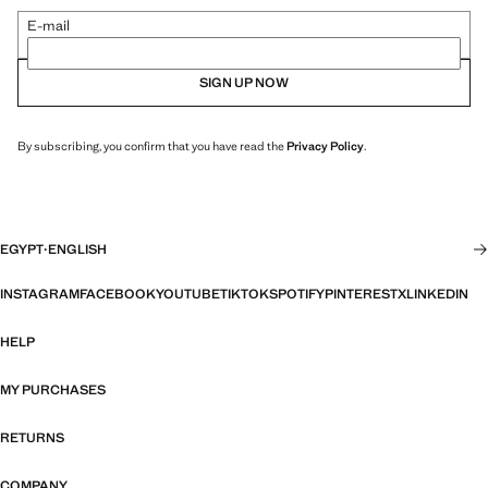
E-mail
SIGN UP NOW
By subscribing, you confirm that you have read the
Privacy Policy
.
EGYPT
·
ENGLISH
INSTAGRAM
FACEBOOK
YOUTUBE
TIKTOK
SPOTIFY
PINTEREST
X
LINKEDIN
HELP
MY PURCHASES
RETURNS
COMPANY