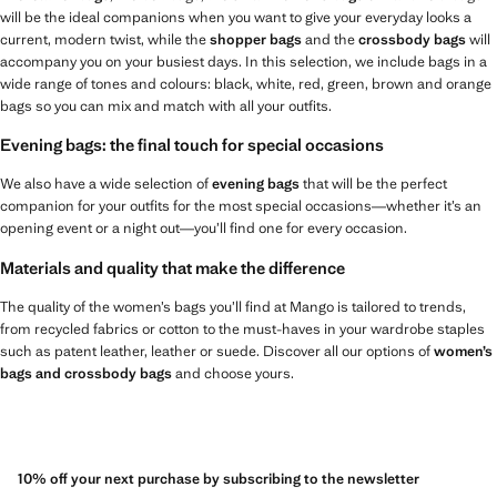
will be the ideal companions when you want to give your everyday looks a
current, modern twist, while the
shopper bags
and the
crossbody bags
will
accompany you on your busiest days. In this selection, we include bags in a
wide range of tones and colours: black, white, red, green, brown and orange
bags so you can mix and match with all your outfits.
Evening bags: the final touch for special occasions
We also have a wide selection of
evening bags
that will be the perfect
companion for your outfits for the most special occasions—whether it’s an
opening event or a night out—you’ll find one for every occasion.
Materials and quality that make the difference
The quality of the women’s bags you’ll find at Mango is tailored to trends,
from recycled fabrics or cotton to the must-haves in your wardrobe staples
such as patent leather, leather or suede. Discover all our options of
women’s
bags and crossbody bags
and choose yours.
10% off your next purchase by subscribing to the newsletter