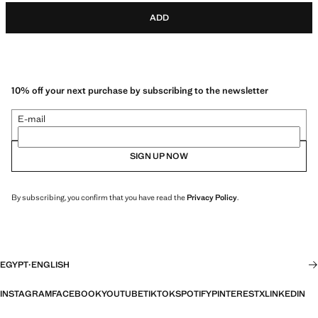
ADD
10% off your next purchase by subscribing to the newsletter
E-mail
SIGN UP NOW
By subscribing, you confirm that you have read the
Privacy Policy
.
EGYPT
·
ENGLISH
INSTAGRAM
FACEBOOK
YOUTUBE
TIKTOK
SPOTIFY
PINTEREST
X
LINKEDIN