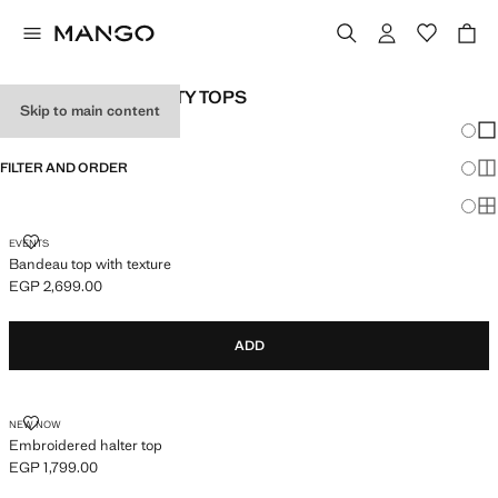
TEENAGE GIRL PARTY TOPS
Skip to main content
Chang
Sh
FILTER AND ORDER
Sh
Sh
BANDEAU TOP WITH TEXTURE
EVENTS
Bandeau top with texture
EGP 2,699.00
Current price [EGP 2,699.00 ]
ADD
EMBROIDERED HALTER TOP
NEW NOW
Embroidered halter top
EGP 1,799.00
Current price [EGP 1,799.00 ]