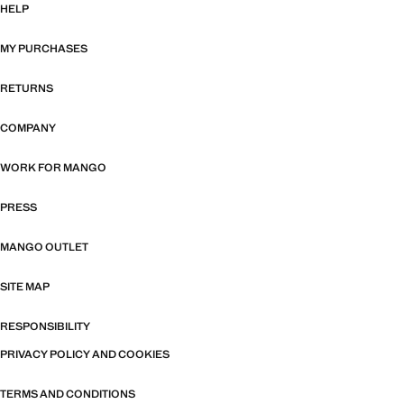
HELP
MY PURCHASES
RETURNS
COMPANY
WORK FOR MANGO
PRESS
MANGO OUTLET
SITE MAP
RESPONSIBILITY
PRIVACY POLICY AND COOKIES
TERMS AND CONDITIONS