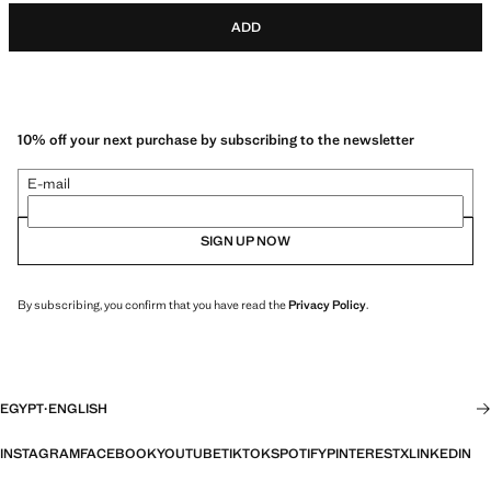
ADD
10% off your next purchase by subscribing to the newsletter
E-mail
SIGN UP NOW
By subscribing, you confirm that you have read the
Privacy Policy
.
EGYPT
·
ENGLISH
INSTAGRAM
FACEBOOK
YOUTUBE
TIKTOK
SPOTIFY
PINTEREST
X
LINKEDIN