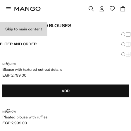
TEEN GIRL RUFFLED BLOUSES
Skip to main content
Chang
Sh
FILTER AND ORDER
Sh
Sh
BLOUSE WITH TEXTURED CUT-OUT DETAILS
NEW NOW
Blouse with textured cut-out details
EGP 2,799.00
Current price [EGP 2,799.00 ]
ADD
PLEATED BLOUSE WITH RUFFLES
NEW NOW
Pleated blouse with ruffles
EGP 2,999.00
Current price [EGP 2,999.00 ]