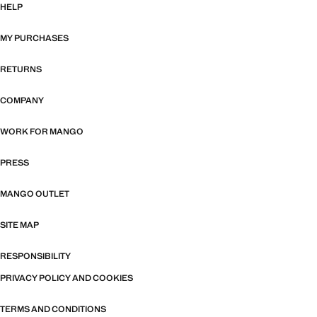
HELP
MY PURCHASES
RETURNS
COMPANY
WORK FOR MANGO
PRESS
MANGO OUTLET
SITE MAP
RESPONSIBILITY
PRIVACY POLICY AND COOKIES
TERMS AND CONDITIONS