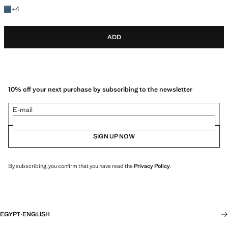
+4 colours
+
4
ADD
10% off your next purchase by subscribing to the newsletter
E-mail
SIGN UP NOW
By subscribing, you confirm that you have read the
Privacy Policy
.
EGYPT
·
ENGLISH