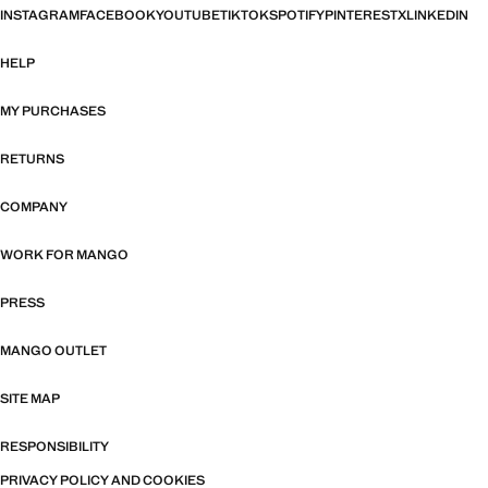
INSTAGRAM
FACEBOOK
YOUTUBE
TIKTOK
SPOTIFY
PINTEREST
X
LINKEDIN
HELP
MY PURCHASES
RETURNS
COMPANY
WORK FOR MANGO
PRESS
MANGO OUTLET
SITE MAP
RESPONSIBILITY
PRIVACY POLICY AND COOKIES