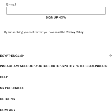
E-mail
SIGN UP NOW
By subscribing, you confirm that you have read the
Privacy Policy
.
EGYPT
·
ENGLISH
INSTAGRAM
FACEBOOK
YOUTUBE
TIKTOK
SPOTIFY
PINTEREST
X
LINKEDIN
HELP
MY PURCHASES
RETURNS
COMPANY