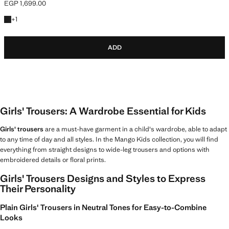
EGP 1,699.00
Current price [EGP 1,699.00 ]
+1 colour
+
1
ADD
Girls' Trousers: A Wardrobe Essential for Kids
Girls' trousers
are a must-have garment in a child's wardrobe, able to adapt
to any time of day and all styles. In the Mango Kids collection, you will find
everything from straight designs to wide-leg trousers and options with
embroidered details or floral prints.
Girls' Trousers Designs and Styles to Express
Their Personality
Plain Girls' Trousers in Neutral Tones for Easy-to-Combine
Looks