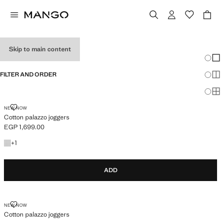
GIRL’S TROUSERS
Skip to main content
Chang
Sh
FILTER AND ORDER
Sh
Sh
COTTON PALAZZO JOGGERS
NEW NOW
Cotton palazzo joggers
EGP 1,699.00
Current price [EGP 1,699.00 ]
+1 colour
+
1
ADD
COTTON PALAZZO JOGGERS
NEW NOW
Cotton palazzo joggers