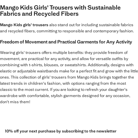
Mango Kids Girls' Trousers with Sustainable
Fabrics and Recycled Fibers
Mango Kids girls' trousers
also stand out for including sustainable fabrics
and recycled fibers, committing to responsible and contemporary fashion.
Freedom of Movement and Practical Garments for Any Activity
Wearing girls' trousers offers multiple benefits: they provide freedom of
movement, are practical for any activity, and allow for versatile outfits by
combining with t-shirts, blouses, or sweatshirts. Additionally, designs with
elastic or adjustable waistbands make for a perfect fit and grow with the little
ones. This collection of girls' trousers from Mango Kids brings together the
latest trends in children's fashion, with options ranging from the most
classic to the most current. If you are looking to refresh your daughter's
wardrobe with comfortable, stylish garments designed for any occasion,
don’t miss them!
10% off your next purchase by subscribing to the newsletter