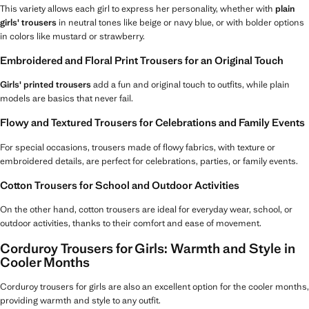
This variety allows each girl to express her personality, whether with
plain
girls' trousers
in neutral tones like beige or navy blue, or with bolder options
in colors like mustard or strawberry.
Embroidered and Floral Print Trousers for an Original Touch
Girls' printed trousers
add a fun and original touch to outfits, while plain
models are basics that never fail.
Flowy and Textured Trousers for Celebrations and Family Events
For special occasions, trousers made of flowy fabrics, with texture or
embroidered details, are perfect for celebrations, parties, or family events.
Cotton Trousers for School and Outdoor Activities
On the other hand, cotton trousers are ideal for everyday wear, school, or
outdoor activities, thanks to their comfort and ease of movement.
Corduroy Trousers for Girls: Warmth and Style in
Cooler Months
Corduroy trousers for girls are also an excellent option for the cooler months,
providing warmth and style to any outfit.