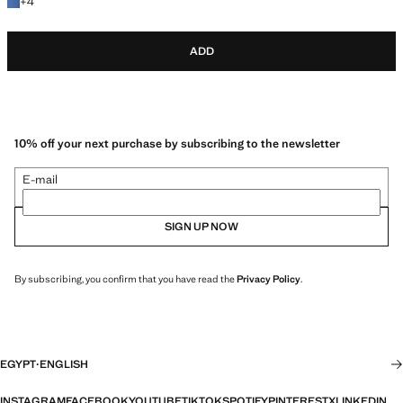
+4 colours
+
4
ADD
10% off your next purchase by subscribing to the newsletter
E-mail
SIGN UP NOW
By subscribing, you confirm that you have read the
Privacy Policy
.
EGYPT
·
ENGLISH
INSTAGRAM
FACEBOOK
YOUTUBE
TIKTOK
SPOTIFY
PINTEREST
X
LINKEDIN