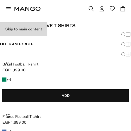
GIRL'S SHORT-SLEEVE T-SHIRTS
Skip to main content
Chang
Sh
FILTER AND ORDER
Sh
Sh
BRAZIL FOOTBALL T-SHIRT
Brazil Football T-shirt
EGP 1,199.00
Current price [EGP 1,199.00 ]
+4 colours
+
4
ADD
FRANCE FOOTBALL T-SHIRT
France Football T-shirt
EGP 1,699.00
Current price [EGP 1,699.00 ]