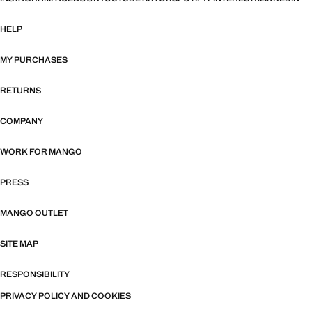
HELP
MY PURCHASES
RETURNS
COMPANY
WORK FOR MANGO
PRESS
MANGO OUTLET
SITE MAP
RESPONSIBILITY
PRIVACY POLICY AND COOKIES