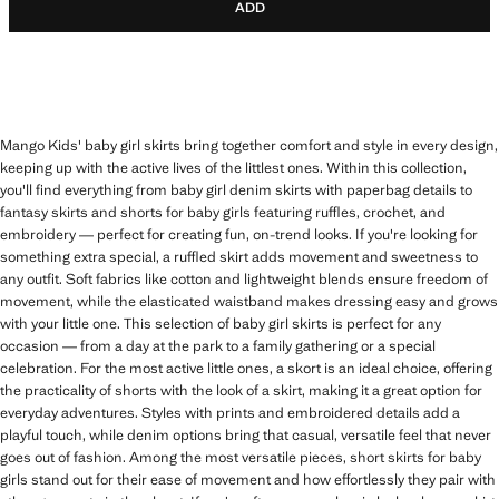
ADD
Mango Kids' baby girl skirts bring together comfort and style in every design,
keeping up with the active lives of the littlest ones. Within this collection,
you'll find everything from baby girl denim skirts with paperbag details to
fantasy skirts and shorts for baby girls featuring ruffles, crochet, and
embroidery — perfect for creating fun, on-trend looks. If you're looking for
something extra special, a ruffled skirt adds movement and sweetness to
any outfit. Soft fabrics like cotton and lightweight blends ensure freedom of
movement, while the elasticated waistband makes dressing easy and grows
with your little one. This selection of baby girl skirts is perfect for any
occasion — from a day at the park to a family gathering or a special
celebration. For the most active little ones, a skort is an ideal choice, offering
the practicality of shorts with the look of a skirt, making it a great option for
everyday adventures. Styles with prints and embroidered details add a
playful touch, while denim options bring that casual, versatile feel that never
goes out of fashion. Among the most versatile pieces, short skirts for baby
girls stand out for their ease of movement and how effortlessly they pair with