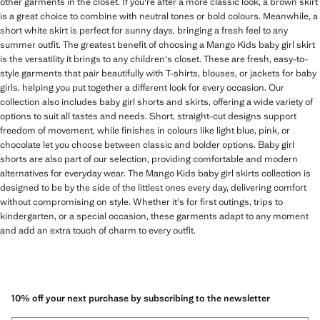
other garments in the closet. If you're after a more classic look, a brown skirt
is a great choice to combine with neutral tones or bold colours. Meanwhile, a
short white skirt is perfect for sunny days, bringing a fresh feel to any
summer outfit. The greatest benefit of choosing a Mango Kids baby girl skirt
is the versatility it brings to any children's closet. These are fresh, easy-to-
style garments that pair beautifully with T-shirts, blouses, or jackets for baby
girls, helping you put together a different look for every occasion. Our
collection also includes baby girl shorts and skirts, offering a wide variety of
options to suit all tastes and needs. Short, straight-cut designs support
freedom of movement, while finishes in colours like light blue, pink, or
chocolate let you choose between classic and bolder options. Baby girl
shorts are also part of our selection, providing comfortable and modern
alternatives for everyday wear. The Mango Kids baby girl skirts collection is
designed to be by the side of the littlest ones every day, delivering comfort
without compromising on style. Whether it's for first outings, trips to
kindergarten, or a special occasion, these garments adapt to any moment
and add an extra touch of charm to every outfit.
10% off your next purchase by subscribing to the newsletter