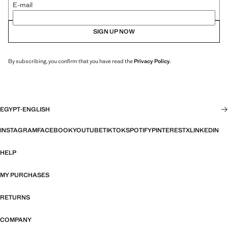
E-mail
SIGN UP NOW
By subscribing, you confirm that you have read the
Privacy Policy
.
EGYPT
·
ENGLISH
INSTAGRAM
FACEBOOK
YOUTUBE
TIKTOK
SPOTIFY
PINTEREST
X
LINKEDIN
HELP
MY PURCHASES
RETURNS
COMPANY