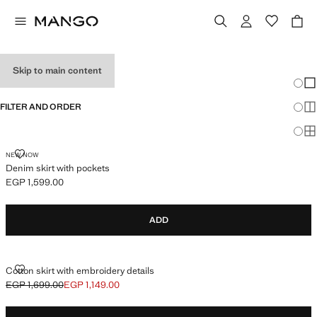
BABY GIRL SKIRTS
Skip to main content
Chang
Sh
FILTER AND ORDER
Sh
Sh
DENIM SKIRT WITH POCKETS
NEW NOW
Denim skirt with pockets
EGP 1,599.00
Current price [EGP 1,599.00 ]
ADD
COTTON SKIRT WITH EMBROIDERY DETAILS
Cotton skirt with embroidery details
EGP 1,699.00
EGP 1,149.00
Initial price struck through [EGP 1,699.00 ]
Current price [EGP 1,149.00 ]