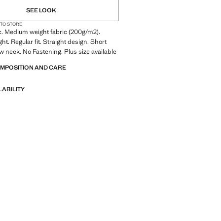
SEE LOOK
 TO STORE
c. Medium weight fabric (200g/m2).
t. Regular fit. Straight design. Short
w neck. No Fastening. Plus size available
OMPOSITION AND CARE
LABILITY