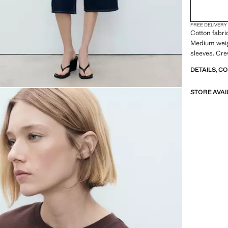
FREE DELIVERY
Cotton fabri
Medium weigh
sleeves. Cre
DETAILS, C
STORE AVAI