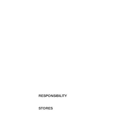
RESPONSIBILITY
STORES