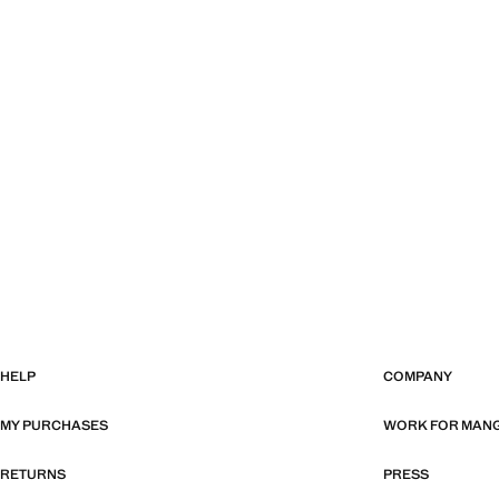
HELP
COMPANY
MY PURCHASES
WORK FOR MAN
RETURNS
PRESS