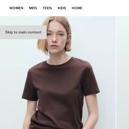
WOMEN
MEN
TEEN
KIDS
HOME
Skip to main content