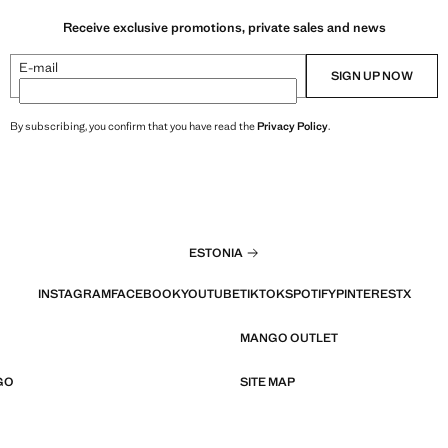
Receive exclusive promotions, private sales and news
E-mail
SIGN UP NOW
By subscribing, you confirm that you have read the
Privacy Policy
.
ESTONIA
INSTAGRAM
FACEBOOK
YOUTUBE
TIKTOK
SPOTIFY
PINTEREST
X
MANGO OUTLET
GO
SITE MAP