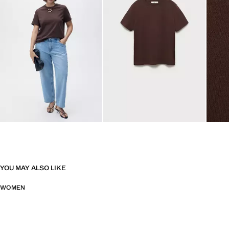
YOU MAY ALSO LIKE
WOMEN