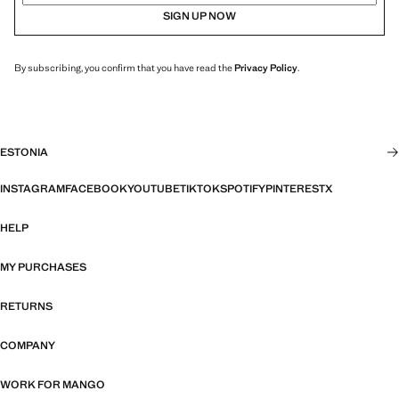
SIGN UP NOW
By subscribing, you confirm that you have read the
Privacy Policy
.
ESTONIA
INSTAGRAM
FACEBOOK
YOUTUBE
TIKTOK
SPOTIFY
PINTEREST
X
HELP
MY PURCHASES
RETURNS
COMPANY
WORK FOR MANGO