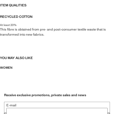
ITEM QUALITIES
RECYCLED COTTON
At least 20%
This fibre is obtained from pre- and post-consumer textile waste that is
transformed into new fabrics.
YOU MAY ALSO LIKE
WOMEN
Receive exclusive promotions, private sales and news
E-mail