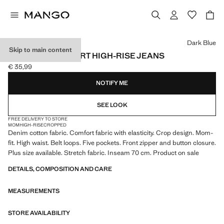
Select a colour
Dark Blue
Skip to main content
NEWMOM COMFORT HIGH-RISE JEANS
€ 35,99
Current price [€ 35,99 ]
NOTIFY ME
SEE LOOK
FREE DELIVERY TO STORE
MOM
HIGH-RISE
CROPPED
Denim cotton fabric. Comfort fabric with elasticity. Crop design. Mom-
fit. High waist. Belt loops. Five pockets. Front zipper and button closure.
Plus size available. Stretch fabric. Inseam 70 cm. Product on sale
DETAILS, COMPOSITION AND CARE
MEASUREMENTS
STORE AVAILABILITY