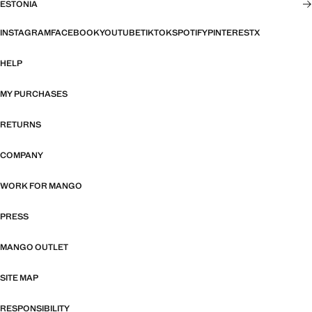
ESTONIA
INSTAGRAM
FACEBOOK
YOUTUBE
TIKTOK
SPOTIFY
PINTEREST
X
HELP
MY PURCHASES
RETURNS
COMPANY
WORK FOR MANGO
PRESS
MANGO OUTLET
SITE MAP
RESPONSIBILITY