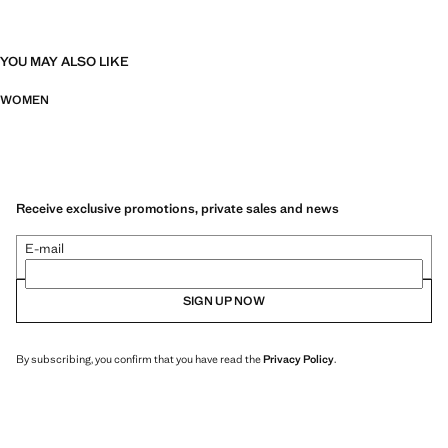
YOU MAY ALSO LIKE
WOMEN
Receive exclusive promotions, private sales and news
E-mail
SIGN UP NOW
By subscribing, you confirm that you have read the
Privacy Policy
.