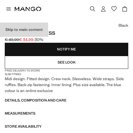
Select a colour
Black
Skip to main content
RUCHED MIDI DRESS
€ 49,99
€ 34,99
-30%
Initial price struck through [€ 49,99 ]
Current price [€ 34,99 ]
NOTIFY ME
SEE LOOK
FREE DELIVERY TO STORE
SLIM FIT
MIDI
Midi design. Fitted design. Crew neck. Sleeveless. Wide straps. Side
ruffles. Back zip fastening. Inner lining. Plus size available. The blue
colour is an online exclusive
DETAILS, COMPOSITION AND CARE
MEASUREMENTS
STORE AVAILABILITY