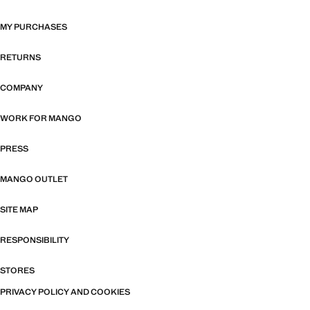
MY PURCHASES
RETURNS
COMPANY
WORK FOR MANGO
PRESS
MANGO OUTLET
SITE MAP
RESPONSIBILITY
STORES
PRIVACY POLICY AND COOKIES