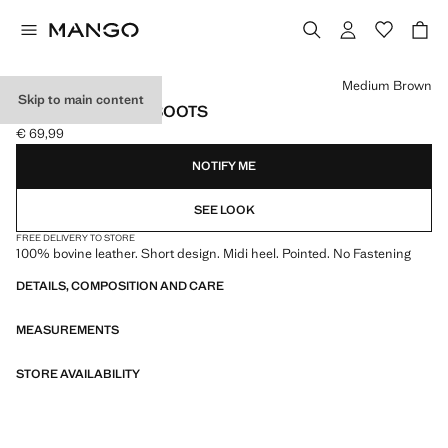
Select a colour
Medium Brown
Skip to main content
LEATHER ANKLE BOOTS
€ 69,99
Current price [€ 69,99 ]
NOTIFY ME
SEE LOOK
FREE DELIVERY TO STORE
100% bovine leather. Short design. Midi heel. Pointed. No Fastening
DETAILS, COMPOSITION AND CARE
MEASUREMENTS
STORE AVAILABILITY