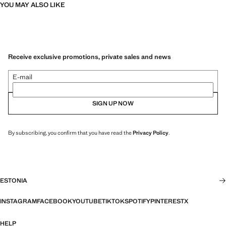
YOU MAY ALSO LIKE
Receive exclusive promotions, private sales and news
E-mail
SIGN UP NOW
By subscribing, you confirm that you have read the
Privacy Policy
.
ESTONIA
INSTAGRAM
FACEBOOK
YOUTUBE
TIKTOK
SPOTIFY
PINTEREST
X
HELP