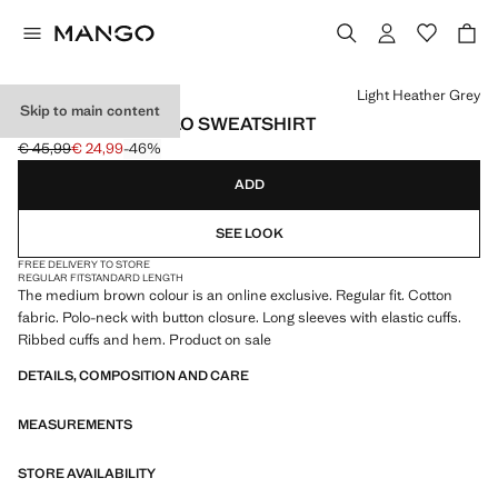
Select a colour
Light Heather Grey
Skip to main content
REGULAR-FIT POLO SWEATSHIRT
€ 45,99
€ 24,99
-46%
Initial price struck through [€ 45,99 ]
Current price [€ 24,99 ]
ADD
SEE LOOK
FREE DELIVERY TO STORE
REGULAR FIT
STANDARD LENGTH
The medium brown colour is an online exclusive. Regular fit. Cotton
fabric. Polo-neck with button closure. Long sleeves with elastic cuffs.
Ribbed cuffs and hem. Product on sale
DETAILS, COMPOSITION AND CARE
MEASUREMENTS
STORE AVAILABILITY