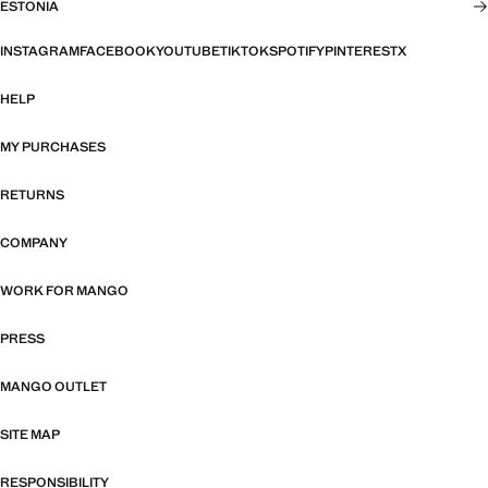
ESTONIA
INSTAGRAM
FACEBOOK
YOUTUBE
TIKTOK
SPOTIFY
PINTEREST
X
HELP
MY PURCHASES
RETURNS
COMPANY
WORK FOR MANGO
PRESS
MANGO OUTLET
SITE MAP
RESPONSIBILITY