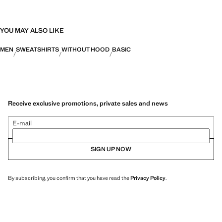
YOU MAY ALSO LIKE
MEN
SWEATSHIRTS
WITHOUT HOOD
BASIC
Receive exclusive promotions, private sales and news
E-mail
SIGN UP NOW
By subscribing, you confirm that you have read the
Privacy Policy
.