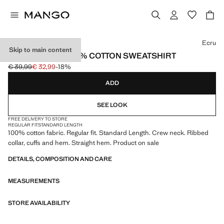
Select a colour
Ecru
Skip to main content
LIGHTWEIGHT 100% COTTON SWEATSHIRT
€ 39,99
€ 32,99
-18%
Initial price struck through [€ 39,99 ]
Current price [€ 32,99 ]
ADD
SEE LOOK
FREE DELIVERY TO STORE
REGULAR FIT
STANDARD LENGTH
100% cotton fabric. Regular fit. Standard Length. Crew neck. Ribbed
collar, cuffs and hem. Straight hem. Product on sale
DETAILS, COMPOSITION AND CARE
MEASUREMENTS
STORE AVAILABILITY