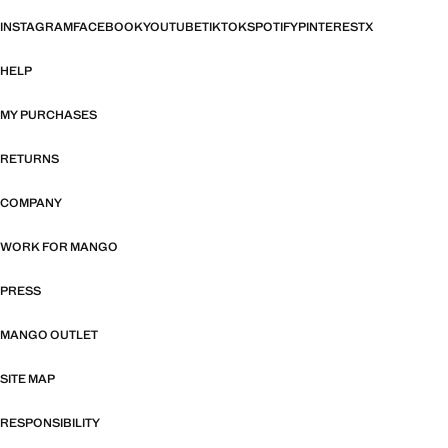
INSTAGRAM
FACEBOOK
YOUTUBE
TIKTOK
SPOTIFY
PINTEREST
X
HELP
MY PURCHASES
RETURNS
COMPANY
WORK FOR MANGO
PRESS
MANGO OUTLET
SITE MAP
RESPONSIBILITY