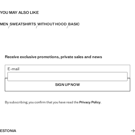
YOU MAY ALSO LIKE
MEN
SWEATSHIRTS
WITHOUT HOOD
BASIC
Receive exclusive promotions, private sales and news
E-mail
SIGN UP NOW
By subscribing, you confirm that you have read the
Privacy Policy
.
ESTONIA