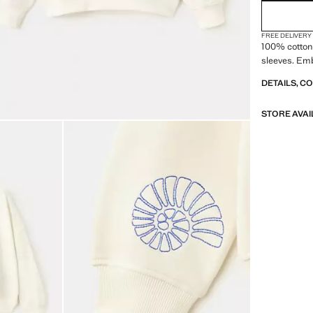
FREE DELIVERY
100% cotton 
sleeves. Emb
DETAILS, C
STORE AVAI