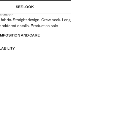
SEE LOOK
 TO STORE
fabric. Straight design. Crew neck. Long
roidered details. Product on sale
OMPOSITION AND CARE
LABILITY