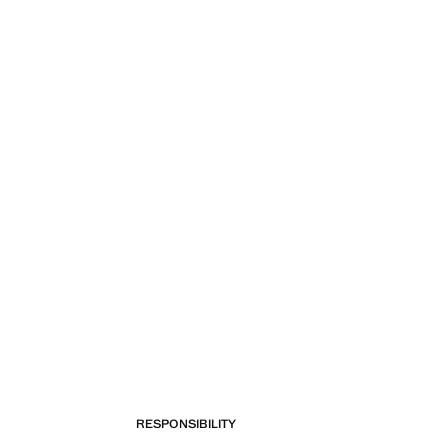
RESPONSIBILITY