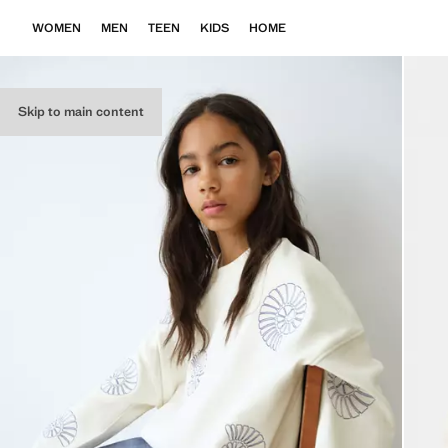
WOMEN
MEN
TEEN
KIDS
HOME
Skip to main content