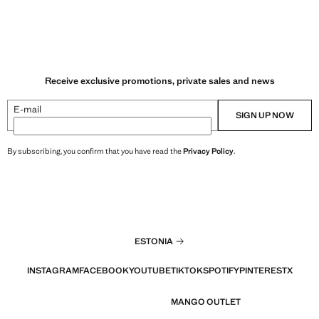
Receive exclusive promotions, private sales and news
E-mail
SIGN UP NOW
By subscribing, you confirm that you have read the
Privacy Policy
.
ESTONIA
INSTAGRAM
FACEBOOK
YOUTUBE
TIKTOK
SPOTIFY
PINTEREST
X
MANGO OUTLET