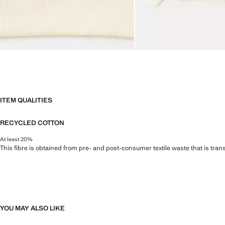
ITEM QUALITIES
RECYCLED COTTON
At least 20%
This fibre is obtained from pre- and post-consumer textile waste that is tran
YOU MAY ALSO LIKE