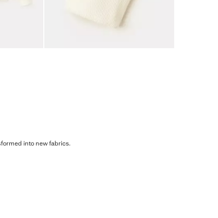
sformed into new fabrics.