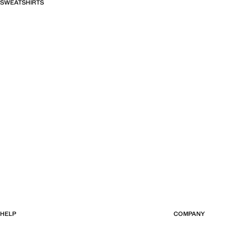
SWEATSHIRTS
HELP
COMPANY