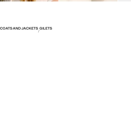
COATS AND JACKETS
GILETS