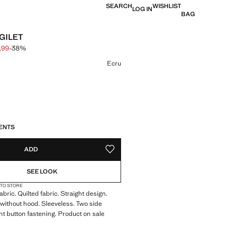
SEARCH
WISHLIST
LOG IN
BAG
GILET
,99
-38%
 struck through [€ 25,99 ]
e [€ 15,99 ]
ur
Ecru
S!
. I WANT IT!
ENTS
ADD
ADD TO YOUR WISHLIST
SEE LOOK
 TO STORE
bric. Quilted fabric. Straight design.
ithout hood. Sleeveless. Two side
nt button fastening. Product on sale