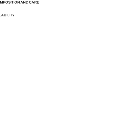
OMPOSITION AND CARE
LABILITY