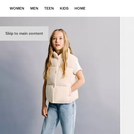
WOMEN
MEN
TEEN
KIDS
HOME
Skip to main content