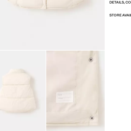
DETAILS, C
STORE AVAI