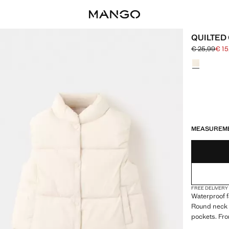
QUILTED 
€ 25,99
€ 15
Initial price
Current pric
Select a colo
LAST FEW ITEM
NOT AVAILABLE
MEASUREM
FREE DELIVERY
Waterproof fa
Round neck w
pockets. Fro