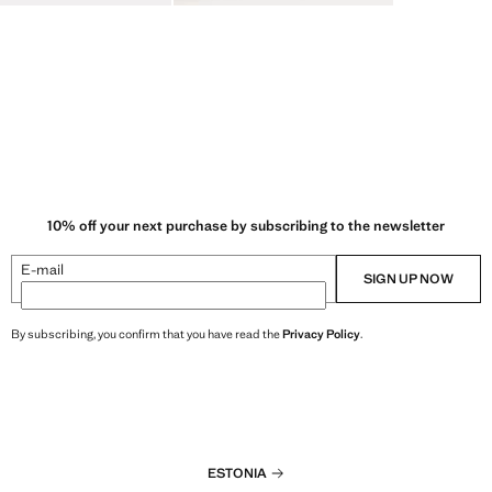
10% off your next purchase by subscribing to the newsletter
E-mail
SIGN UP NOW
By subscribing, you confirm that you have read the
Privacy Policy
.
ESTONIA