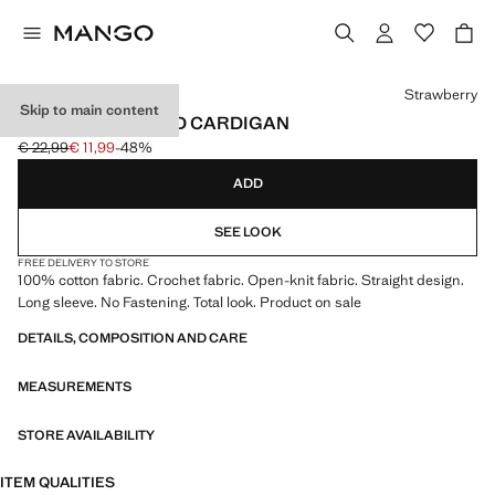
Select a colour
Strawberry
Skip to main content
CROCHET KNITTED CARDIGAN
€ 22,99
€ 11,99
-48%
Initial price struck through [€ 22,99 ]
Current price [€ 11,99 ]
ADD
SEE LOOK
FREE DELIVERY TO STORE
100% cotton fabric. Crochet fabric. Open-knit fabric. Straight design.
Long sleeve. No Fastening. Total look. Product on sale
DETAILS, COMPOSITION AND CARE
MEASUREMENTS
STORE AVAILABILITY
ITEM QUALITIES