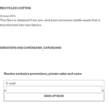
RECYCLED COTTON
At least 20%
This fibre is obtained from pre- and post-consumer textile waste that is
transformed into new fabrics.
SWEATERS AND CARDIGANS
CARDIGANS
Receive exclusive promotions, private sales and news
E-mail
SIGN UP NOW