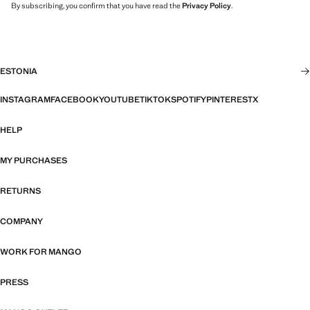
By subscribing, you confirm that you have read the
Privacy Policy
.
ESTONIA
INSTAGRAM
FACEBOOK
YOUTUBE
TIKTOK
SPOTIFY
PINTEREST
X
HELP
MY PURCHASES
RETURNS
COMPANY
WORK FOR MANGO
PRESS