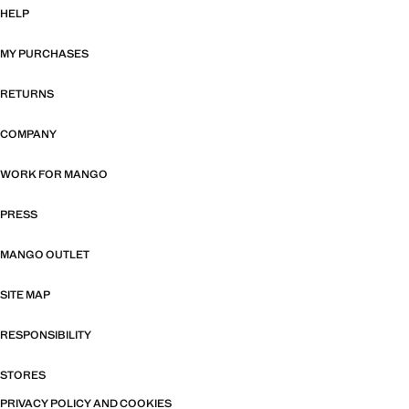
HELP
MY PURCHASES
RETURNS
COMPANY
WORK FOR MANGO
PRESS
MANGO OUTLET
SITE MAP
RESPONSIBILITY
STORES
PRIVACY POLICY AND COOKIES