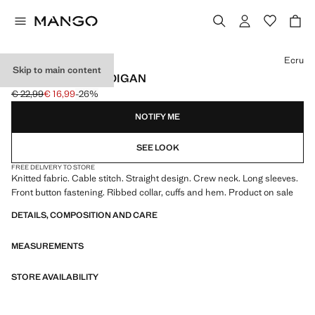
Select a colour
Ecru
Skip to main content
CABLE-KNIT CARDIGAN
€ 22,99
€ 16,99
-26%
Initial price struck through [€ 22,99 ]
Current price [€ 16,99 ]
NOTIFY ME
SEE LOOK
FREE DELIVERY TO STORE
Knitted fabric. Cable stitch. Straight design. Crew neck. Long sleeves.
Front button fastening. Ribbed collar, cuffs and hem. Product on sale
DETAILS, COMPOSITION AND CARE
MEASUREMENTS
STORE AVAILABILITY