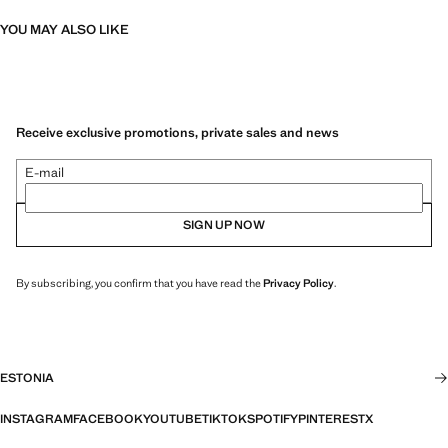
YOU MAY ALSO LIKE
Receive exclusive promotions, private sales and news
E-mail
SIGN UP NOW
By subscribing, you confirm that you have read the
Privacy Policy
.
ESTONIA
INSTAGRAM
FACEBOOK
YOUTUBE
TIKTOK
SPOTIFY
PINTEREST
X