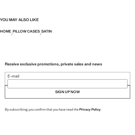
YOU MAY ALSO LIKE
HOME
PILLOW CASES
SATIN
Receive exclusive promotions, private sales and news
E-mail
SIGN UP NOW
By subscribing, you confirm that you have read the
Privacy Policy
.