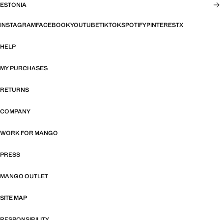
ESTONIA
INSTAGRAM
FACEBOOK
YOUTUBE
TIKTOK
SPOTIFY
PINTEREST
X
HELP
MY PURCHASES
RETURNS
COMPANY
WORK FOR MANGO
PRESS
MANGO OUTLET
SITE MAP
RESPONSIBILITY