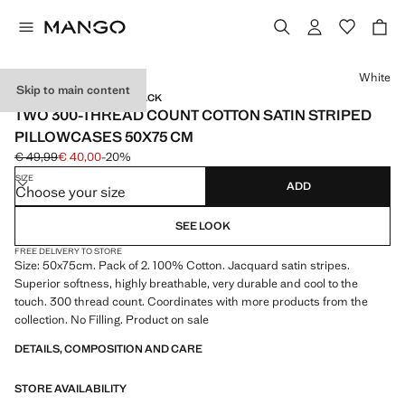
Select a colour
White
Skip to main content
SATIN / 300 THREADS / 2 PACK
TWO 300-THREAD COUNT COTTON SATIN STRIPED
PILLOWCASES 50X75 CM
€ 49,99
€ 40,00
-20%
Initial price struck through [€ 49,99 ]
Current price [€ 40,00 ]
SIZE
ADD
Choose your size
SEE LOOK
FREE DELIVERY TO STORE
Size: 50x75cm. Pack of 2. 100% Cotton. Jacquard satin stripes.
Superior softness, highly breathable, very durable and cool to the
touch. 300 thread count. Coordinates with more products from the
collection. No Filling. Product on sale
DETAILS, COMPOSITION AND CARE
STORE AVAILABILITY