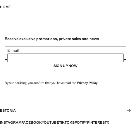
HOME
Receive exclusive promotions, private sales and news
E-mail
SIGN UP NOW
By subscribing, you confirm that you have read the
Privacy Policy
.
ESTONIA
INSTAGRAM
FACEBOOK
YOUTUBE
TIKTOK
SPOTIFY
PINTEREST
X