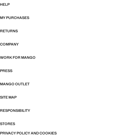
HELP
MY PURCHASES
RETURNS
COMPANY
WORK FOR MANGO
PRESS
MANGO OUTLET
SITE MAP
RESPONSIBILITY
STORES
PRIVACY POLICY AND COOKIES