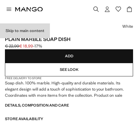
Select a colour
White
Skip to main content
PREMIUM
PLAIN MARBLE SOAP DISH
€ 22,99
€ 18,99
-17%
Initial price struck through [€ 22,99 ]
Current price [€ 18,99 ]
ADD
SEE LOOK
FREE DELIVERY TO STORE
Soap dish. 100% marble. High-quality and durable materials. Its
elegant design will add a touch of sophistication to your bathroom.
Coordinates with more items from the collection. Product on sale
DETAILS, COMPOSITION AND CARE
STORE AVAILABILITY