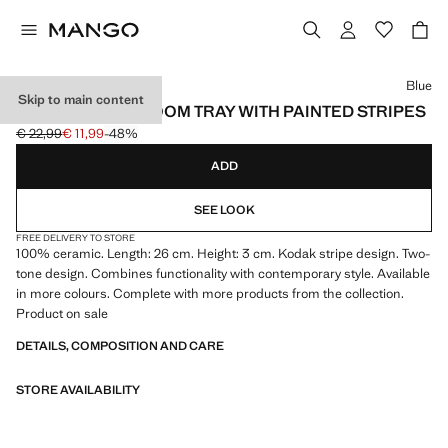
Select a colour
Blue
Skip to main content
CERAMIC BATHROOM TRAY WITH PAINTED STRIPES
€ 22,99
€ 11,99
-48%
Initial price struck through [€ 22,99 ]
Current price [€ 11,99 ]
ADD
SEE LOOK
FREE DELIVERY TO STORE
100% ceramic. Length: 26 cm. Height: 3 cm. Kodak stripe design. Two-
tone design. Combines functionality with contemporary style. Available
in more colours. Complete with more products from the collection.
Product on sale
DETAILS, COMPOSITION AND CARE
STORE AVAILABILITY