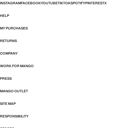
INSTAGRAM
FACEBOOK
YOUTUBE
TIKTOK
SPOTIFY
PINTEREST
X
HELP
MY PURCHASES
RETURNS
COMPANY
WORK FOR MANGO
PRESS
MANGO OUTLET
SITE MAP
RESPONSIBILITY