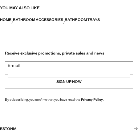
YOU MAY ALSO LIKE
HOME
BATHROOM ACCESSORIES
BATHROOM TRAYS
Receive exclusive promotions, private sales and news
E-mail
SIGN UP NOW
By subscribing, you confirm that you have read the
Privacy Policy
.
ESTONIA