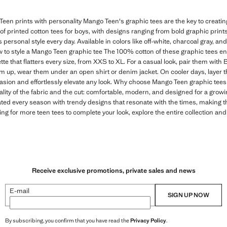
een prints with personality Mango Teen's graphic tees are the key to creating 
n of printed cotton tees for boys, with designs ranging from bold graphic print
s personal style every day. Available in colors like off-white, charcoal gray, and
 to style a Mango Teen graphic tee The 100% cotton of these graphic tees e
tte that flatters every size, from XXS to XL. For a casual look, pair them with
em up, wear them under an open shirt or denim jacket. On cooler days, layer t
casion and effortlessly elevate any look. Why choose Mango Teen graphic tees 
ality of the fabric and the cut: comfortable, modern, and designed for a gro
ated every season with trendy designs that resonate with the times, making 
ing for more teen tees to complete your look, explore the entire collection and
Receive exclusive promotions, private sales and news
E-mail
SIGN UP NOW
By subscribing, you confirm that you have read the
Privacy Policy
.