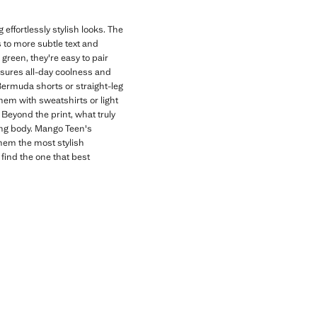
effortlessly stylish looks. The
s to more subtle text and
 green, they're easy to pair
nsures all-day coolness and
 Bermuda shorts or straight-leg
hem with sweatshirts or light
Beyond the print, what truly
wing body. Mango Teen's
them the most stylish
 find the one that best