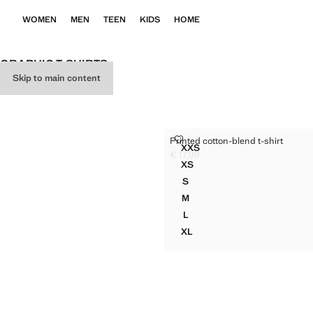
WOMEN
MEN
TEEN
KIDS
HOME
GRAPHIC T-SHIRTS
Skip to main content
PRINTED COTTON-BLEND T-SH
Printed cotton-blend t-shirt
Sizes
XXS
PRINTED COTTON-BLEND T
€ 17,99
Current price [€ 17,99 ]
XS
PRINTED COTTON-BLEND T-
S
PRINTED COTTON-BLEND T-
M
PRINTED COTTON-BLEND T-
L
PRINTED COTTON-BLEND T-
XL
PRINTED COTTON-BLEND T-