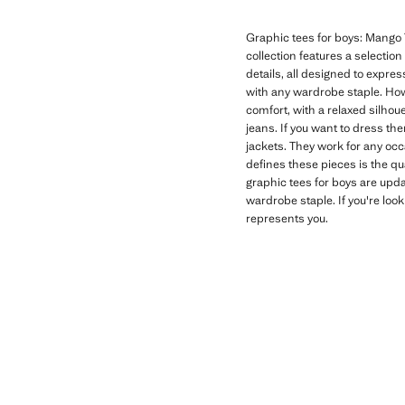
Graphic tees for boys: Mango T
collection features a selectio
details, all designed to expres
with any wardrobe staple. How
comfort, with a relaxed silhoue
jeans. If you want to dress th
jackets. They work for any oc
defines these pieces is the qu
graphic tees for boys are upd
wardrobe staple. If you're look
represents you.