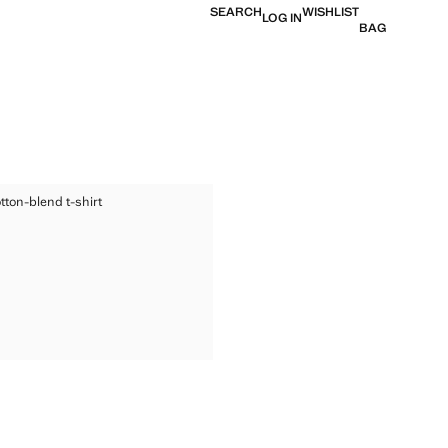
SEARCH
WISHLIST
LOG IN
BAG
ED COTTON-BLEND T-SHIRT
tton-blend t-shirt
TED COTTON-BLEND T-SHIRT
ice [€ 17,99 ]
TED COTTON-BLEND T-SHIRT
TED COTTON-BLEND T-SHIRT
TED COTTON-BLEND T-SHIRT
TED COTTON-BLEND T-SHIRT
TED COTTON-BLEND T-SHIRT