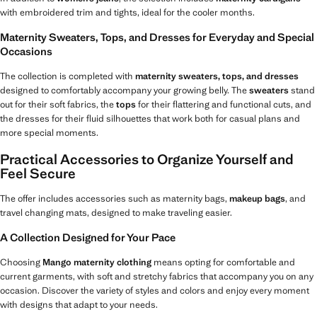
with embroidered trim and tights, ideal for the cooler months.
Maternity Sweaters, Tops, and Dresses for Everyday and Special
Occasions
The collection is completed with
maternity sweaters, tops, and dresses
designed to comfortably accompany your growing belly. The
sweaters
stand
out for their soft fabrics, the
tops
for their flattering and functional cuts, and
the dresses for their fluid silhouettes that work both for casual plans and
more special moments.
Practical Accessories to Organize Yourself and
Feel Secure
The offer includes accessories such as maternity bags,
makeup bags
, and
travel changing mats, designed to make traveling easier.
A Collection Designed for Your Pace
Choosing
Mango maternity clothing
means opting for comfortable and
current garments, with soft and stretchy fabrics that accompany you on any
occasion. Discover the variety of styles and colors and enjoy every moment
with designs that adapt to your needs.