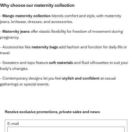
Why choose our maternity collection
-
Mango maternity collection
blends comfort and style, with maternity
jeans, knitwear, dresses, and accessories.
-
Maternity jeans
offer elastic flexibility for freedom of movement during
pregnancy.
- Accessories like
maternity bags
add fashion and function for daily life or
travel.
- Sweaters and tops feature
soft materials
and fluid silhouettes to suit your
body's changes.
- Contemporary designs let you feel
stylish and confident
at casual
gatherings or special events.
Receive exclusive promotions, private sales and news
E-mail