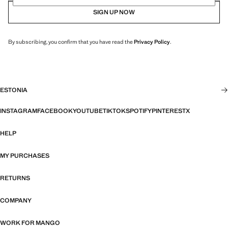
SIGN UP NOW
By subscribing, you confirm that you have read the
Privacy Policy
.
ESTONIA
INSTAGRAM
FACEBOOK
YOUTUBE
TIKTOK
SPOTIFY
PINTEREST
X
HELP
MY PURCHASES
RETURNS
COMPANY
WORK FOR MANGO