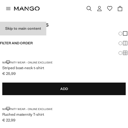
MATERNITY CLOTHES
Skip to main content
Chang
Sh
FILTER AND ORDER
Sh
Sh
STRIPED BOAT-NECK T-SHIRT
MATERNITY WEAR - ONLINE EXCLUSIVE
Striped boat-neck t-shirt
€ 25,99
Current price [€ 25,99 ]
ADD
RUCHED MATERNITY T-SHIRT
MATERNITY WEAR - ONLINE EXCLUSIVE
Ruched maternity T-shirt
€ 22,99
Current price [€ 22,99 ]