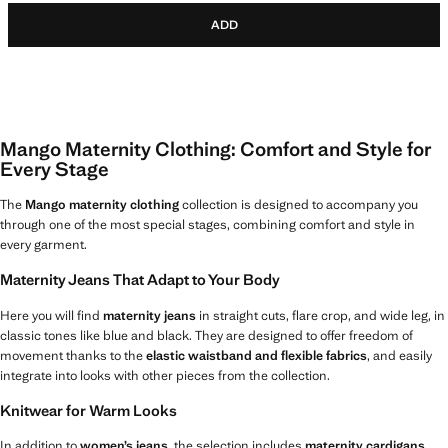
ADD
Mango Maternity Clothing: Comfort and Style for
Every Stage
The
Mango maternity clothing
collection is designed to accompany you
through one of the most special stages, combining comfort and style in
every garment.
Maternity Jeans That Adapt to Your Body
Here you will find
maternity jeans
in straight cuts, flare crop, and wide leg, in
classic tones like blue and black. They are designed to offer freedom of
movement thanks to the
elastic waistband and flexible fabrics
, and easily
integrate into looks with other pieces from the collection.
Knitwear for Warm Looks
In addition to
women’s jeans
, the selection includes
maternity cardigans