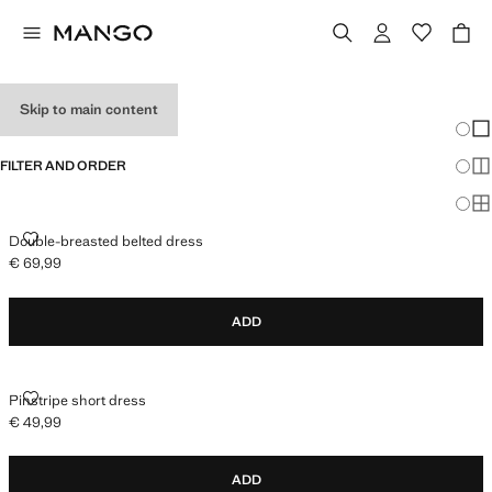
HOLIDAY OUTFITS
Skip to main content
Chang
Sh
FILTER AND ORDER
Sh
Sh
DOUBLE-BREASTED BELTED DRESS
Double-breasted belted dress
€ 69,99
Current price [€ 69,99 ]
ADD
PINSTRIPE SHORT DRESS
Pinstripe short dress
€ 49,99
Current price [€ 49,99 ]
ADD