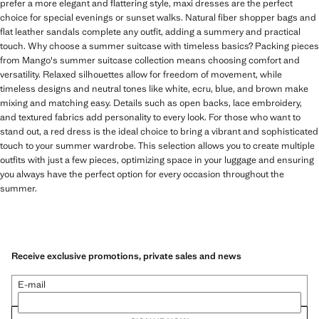
prefer a more elegant and flattering style, maxi dresses are the perfect
choice for special evenings or sunset walks. Natural fiber shopper bags and
flat leather sandals complete any outfit, adding a summery and practical
touch. Why choose a summer suitcase with timeless basics? Packing pieces
from Mango's summer suitcase collection means choosing comfort and
versatility. Relaxed silhouettes allow for freedom of movement, while
timeless designs and neutral tones like white, ecru, blue, and brown make
mixing and matching easy. Details such as open backs, lace embroidery,
and textured fabrics add personality to every look. For those who want to
stand out, a red dress is the ideal choice to bring a vibrant and sophisticated
touch to your summer wardrobe. This selection allows you to create multiple
outfits with just a few pieces, optimizing space in your luggage and ensuring
you always have the perfect option for every occasion throughout the
summer.
Receive exclusive promotions, private sales and news
E-mail