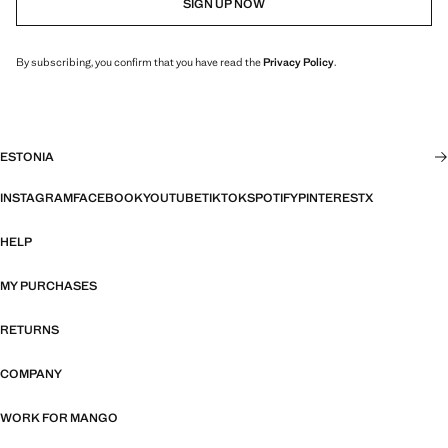
SIGN UP NOW
By subscribing, you confirm that you have read the
Privacy Policy
.
ESTONIA
INSTAGRAM
FACEBOOK
YOUTUBE
TIKTOK
SPOTIFY
PINTEREST
X
HELP
MY PURCHASES
RETURNS
COMPANY
WORK FOR MANGO