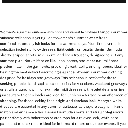
Women's summer suitcase with cool and versatile clothes Mango's summer
suitcase collection is your guide to women's summer wear: fresh,
comfortable, and stylish looks for the warmest days. You'll find a versatile
selection including flowy dresses, lightweight jumpsuits, denim Bermuda
shorts, striped shorts, midi skirts, and linen trousers, designed to suit any
summer plan. Natural fabrics like linen, cotton, and other natural fibers
predominate in the garments, providing breathability and lightness, ideal for
beating the heat without sacrificing elegance. Women's summer clothing
designed for holidays and getaways This selection is perfect for those
seeking practical and sophisticated outfits for vacations, weekend getaways,
or strolls around town. For example, midi dresses with eyelet details or linen
jumpsuits with open backs are ideal for lunch on a terrace or an afternoon of
shopping. For those looking for a bright and timeless look, Mango's white
dresses are essential in any summer suitcase, as they are easy to mix and
match and enhance a tan. Denim Bermuda shorts and straight-leg shorts
pair perfectly with halter tops or crop tops for a relaxed look, while capri
pants and midi skirts are ideal for informal dinners or outdoor events. If you