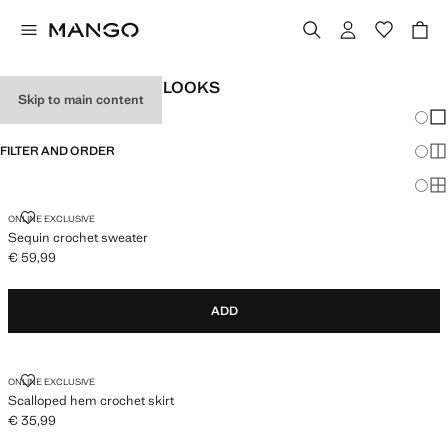
WOMEN'S FESTIVAL LOOKS
Skip to main content
Chang
Sh
FILTER AND ORDER
Sh
Sh
SEQUIN CROCHET SWEATER
ONLINE EXCLUSIVE
Sequin crochet sweater
€ 59,99
Current price [€ 59,99 ]
ADD
SCALLOPED HEM CROCHET SKIRT
ONLINE EXCLUSIVE
Scalloped hem crochet skirt
€ 35,99
Current price [€ 35,99 ]