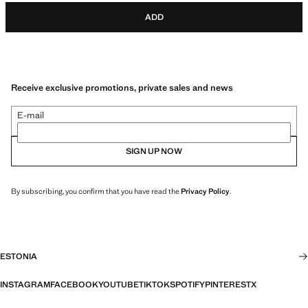
ADD
Receive exclusive promotions, private sales and news
E-mail
SIGN UP NOW
By subscribing, you confirm that you have read the
Privacy Policy
.
ESTONIA
INSTAGRAM
FACEBOOK
YOUTUBE
TIKTOK
SPOTIFY
PINTEREST
X