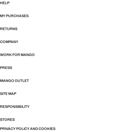
HELP
MY PURCHASES
RETURNS
COMPANY
WORK FOR MANGO
PRESS
MANGO OUTLET
SITE MAP
RESPONSIBILITY
STORES
PRIVACY POLICY AND COOKIES