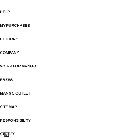
HELP
MY PURCHASES
RETURNS
COMPANY
WORK FOR MANGO
PRESS
MANGO OUTLET
SITE MAP
RESPONSIBILITY
STORES