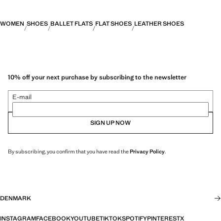
WOMEN
SHOES
BALLET FLATS
FLAT SHOES
LEATHER SHOES
10% off your next purchase by subscribing to the newsletter
E-mail
SIGN UP NOW
By subscribing, you confirm that you have read the
Privacy Policy
.
DENMARK
INSTAGRAM
FACEBOOK
YOUTUBE
TIKTOK
SPOTIFY
PINTEREST
X