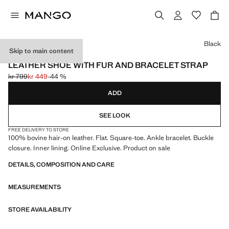
Select a colour
Black
Skip to main content
ONLINE EXCLUSIVE
LEATHER SHOE WITH FUR AND BRACELET STRAP
kr 799
kr 449
-44 %
Initial price struck through [kr 799 ]
Current price [kr 449 ]
ADD
SEE LOOK
FREE DELIVERY TO STORE
100% bovine hair-on leather. Flat. Square-toe. Ankle bracelet. Buckle
closure. Inner lining. Online Exclusive. Product on sale
DETAILS, COMPOSITION AND CARE
MEASUREMENTS
STORE AVAILABILITY