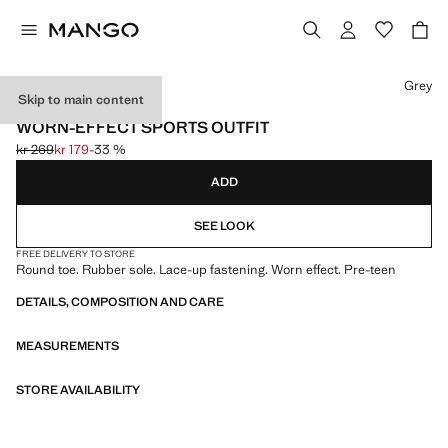
Select a colour
Grey
Skip to main content
ONLINE EXCLUSIVE
WORN-EFFECT SPORTS OUTFIT
kr 269
kr 179
-33 %
Initial price struck through [kr 269 ]
Current price [kr 179 ]
ADD
SEE LOOK
FREE DELIVERY TO STORE
Round toe. Rubber sole. Lace-up fastening. Worn effect. Pre-teen
DETAILS, COMPOSITION AND CARE
MEASUREMENTS
STORE AVAILABILITY