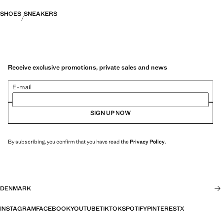
SHOES
SNEAKERS
Receive exclusive promotions, private sales and news
E-mail
SIGN UP NOW
By subscribing, you confirm that you have read the
Privacy Policy
.
DENMARK
INSTAGRAM
FACEBOOK
YOUTUBE
TIKTOK
SPOTIFY
PINTEREST
X