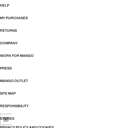
HELP
MY PURCHASES
RETURNS
COMPANY
WORK FOR MANGO
PRESS
MANGO OUTLET
SITE MAP
RESPONSIBILITY
STORES
PRIVACY POLICY AND COOKIES