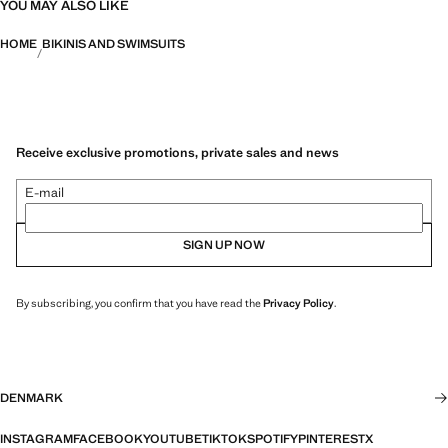
YOU MAY ALSO LIKE
HOME
BIKINIS AND SWIMSUITS
Receive exclusive promotions, private sales and news
E-mail
SIGN UP NOW
By subscribing, you confirm that you have read the
Privacy Policy
.
DENMARK
INSTAGRAM
FACEBOOK
YOUTUBE
TIKTOK
SPOTIFY
PINTEREST
X