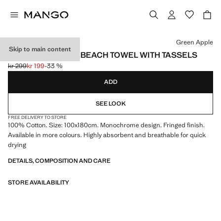
Select a colour
Green Apple
Skip to main content
PLAIN OVERDYED BEACH TOWEL WITH TASSELS
kr 299
kr 199
-33 %
Initial price struck through [kr 299 ]
Current price [kr 199 ]
ADD
SEE LOOK
FREE DELIVERY TO STORE
100% Cotton. Size: 100x180cm. Monochrome design. Fringed finish.
Available in more colours. Highly absorbent and breathable for quick
drying
DETAILS, COMPOSITION AND CARE
STORE AVAILABILITY