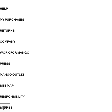
HELP
MY PURCHASES
RETURNS
COMPANY
WORK FOR MANGO
PRESS
MANGO OUTLET
SITE MAP
RESPONSIBILITY
STORES