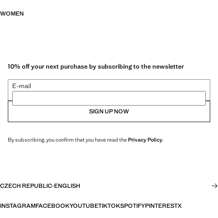
WOMEN
10% off your next purchase by subscribing to the newsletter
E-mail
SIGN UP NOW
By subscribing, you confirm that you have read the
Privacy Policy
.
CZECH REPUBLIC
·
ENGLISH
INSTAGRAM
FACEBOOK
YOUTUBE
TIKTOK
SPOTIFY
PINTEREST
X