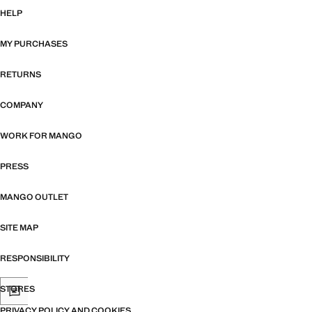
HELP
MY PURCHASES
RETURNS
COMPANY
WORK FOR MANGO
PRESS
MANGO OUTLET
SITE MAP
RESPONSIBILITY
STORES
PRIVACY POLICY AND COOKIES