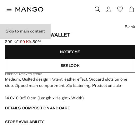
Select a colour
Black
Skip to main content
MEDIUM PADDED WALLET
399 Kč
199 Kč
-50%
Initial price struck through [399 Kč ]
Current price [199 Kč ]
NOTIFY ME
SEE LOOK
FREE DELIVERY TO STORE
Medium. Quilted design. Patent leather effect. Six card slots on one
side. Zipped main compartment. Zip fastening. Product on sale
14.0x10.0x3.0 cm (Length x Height x Width)
DETAILS, COMPOSITION AND CARE
STORE AVAILABILITY