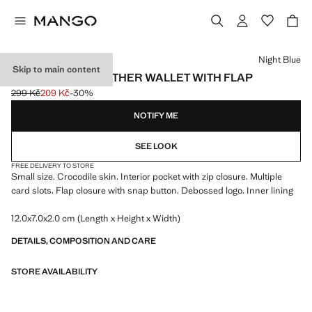
Select a colour
Night Blue
Skip to main content
CROCO FAUX-LEATHER WALLET WITH FLAP
299 Kč
209 Kč
-30%
Initial price struck through [299 Kč ]
Current price [209 Kč ]
NOTIFY ME
SEE LOOK
FREE DELIVERY TO STORE
Small size. Crocodile skin. Interior pocket with zip closure. Multiple
card slots. Flap closure with snap button. Debossed logo. Inner lining
12.0x7.0x2.0 cm (Length x Height x Width)
DETAILS, COMPOSITION AND CARE
STORE AVAILABILITY