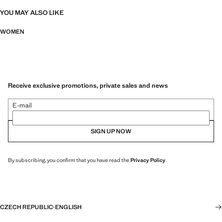
YOU MAY ALSO LIKE
WOMEN
Receive exclusive promotions, private sales and news
E-mail
SIGN UP NOW
By subscribing, you confirm that you have read the
Privacy Policy
.
CZECH REPUBLIC
·
ENGLISH