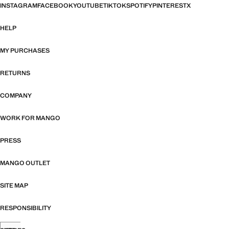
INSTAGRAM
FACEBOOK
YOUTUBE
TIKTOK
SPOTIFY
PINTEREST
X
HELP
MY PURCHASES
RETURNS
COMPANY
WORK FOR MANGO
PRESS
MANGO OUTLET
SITE MAP
RESPONSIBILITY