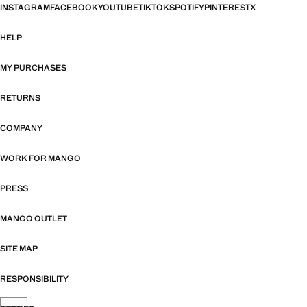
INSTAGRAM
FACEBOOK
YOUTUBE
TIKTOK
SPOTIFY
PINTEREST
X
HELP
MY PURCHASES
RETURNS
COMPANY
WORK FOR MANGO
PRESS
MANGO OUTLET
SITE MAP
RESPONSIBILITY