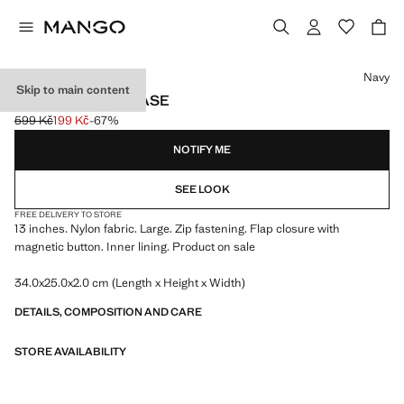
Select a colour
Navy
Skip to main content
NYLON LAPTOP CASE
599 Kč
199 Kč
-67%
Initial price struck through [599 Kč ]
Current price [199 Kč ]
NOTIFY ME
SEE LOOK
FREE DELIVERY TO STORE
13 inches. Nylon fabric. Large. Zip fastening. Flap closure with
magnetic button. Inner lining. Product on sale
34.0x25.0x2.0 cm (Length x Height x Width)
DETAILS, COMPOSITION AND CARE
STORE AVAILABILITY