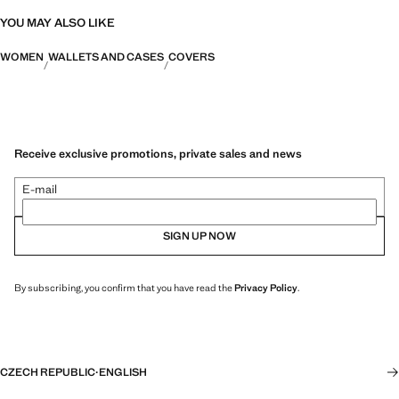
YOU MAY ALSO LIKE
WOMEN
WALLETS AND CASES
COVERS
Receive exclusive promotions, private sales and news
E-mail
SIGN UP NOW
By subscribing, you confirm that you have read the
Privacy Policy
.
CZECH REPUBLIC
·
ENGLISH