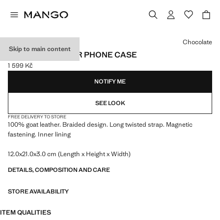
Select a colour
Chocolate
Skip to main content
BRAIDED LEATHER PHONE CASE
1 599 Kč
Current price [1 599 Kč ]
NOTIFY ME
SEE LOOK
FREE DELIVERY TO STORE
100% goat leather. Braided design. Long twisted strap. Magnetic
fastening. Inner lining
12.0x21.0x3.0 cm (Length x Height x Width)
DETAILS, COMPOSITION AND CARE
STORE AVAILABILITY
ITEM QUALITIES