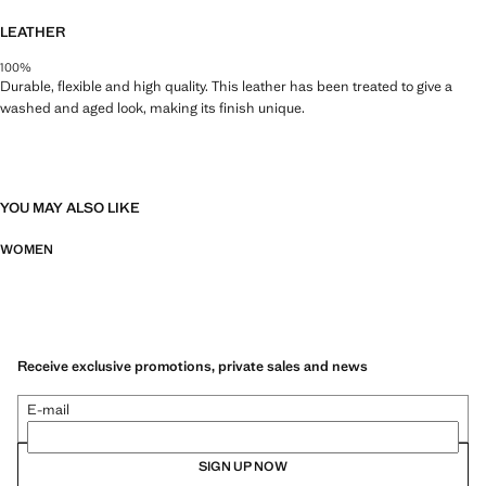
LEATHER
100%
Durable, flexible and high quality. This leather has been treated to give a
washed and aged look, making its finish unique.
YOU MAY ALSO LIKE
WOMEN
Receive exclusive promotions, private sales and news
E-mail
SIGN UP NOW