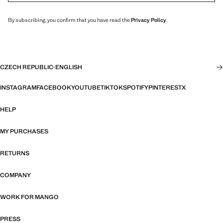
By subscribing, you confirm that you have read the
Privacy Policy
.
CZECH REPUBLIC
·
ENGLISH
INSTAGRAM
FACEBOOK
YOUTUBE
TIKTOK
SPOTIFY
PINTEREST
X
HELP
MY PURCHASES
RETURNS
COMPANY
WORK FOR MANGO
PRESS