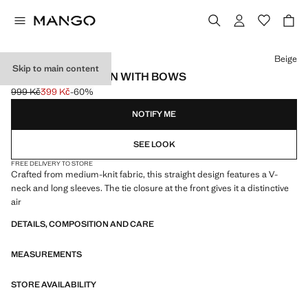
Select a colour
Beige
Skip to main content
V-NECK CARDIGAN WITH BOWS
999 Kč
399 Kč
-60%
Initial price struck through [999 Kč ]
Current price [399 Kč ]
NOTIFY ME
SEE LOOK
FREE DELIVERY TO STORE
Crafted from medium-knit fabric, this straight design features a V-
neck and long sleeves. The tie closure at the front gives it a distinctive
air
DETAILS, COMPOSITION AND CARE
MEASUREMENTS
STORE AVAILABILITY