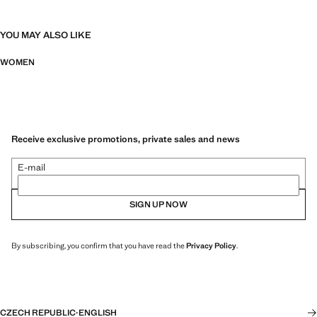
YOU MAY ALSO LIKE
WOMEN
Receive exclusive promotions, private sales and news
E-mail
SIGN UP NOW
By subscribing, you confirm that you have read the
Privacy Policy
.
CZECH REPUBLIC
·
ENGLISH