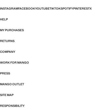
INSTAGRAM
FACEBOOK
YOUTUBE
TIKTOK
SPOTIFY
PINTEREST
X
HELP
MY PURCHASES
RETURNS
COMPANY
WORK FOR MANGO
PRESS
MANGO OUTLET
SITE MAP
RESPONSIBILITY