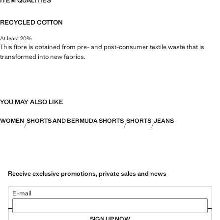
ITEM QUALITIES
RECYCLED COTTON
At least 20%
This fibre is obtained from pre- and post-consumer textile waste that is
transformed into new fabrics.
YOU MAY ALSO LIKE
WOMEN
SHORTS AND BERMUDA SHORTS
SHORTS
JEANS
Receive exclusive promotions, private sales and news
E-mail
SIGN UP NOW