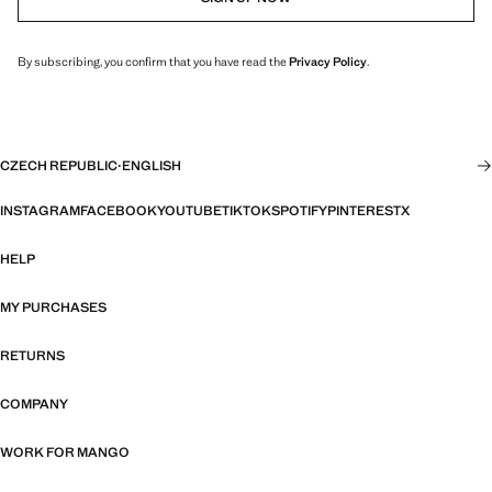
By subscribing, you confirm that you have read the
Privacy Policy
.
CZECH REPUBLIC
·
ENGLISH
INSTAGRAM
FACEBOOK
YOUTUBE
TIKTOK
SPOTIFY
PINTEREST
X
HELP
MY PURCHASES
RETURNS
COMPANY
WORK FOR MANGO