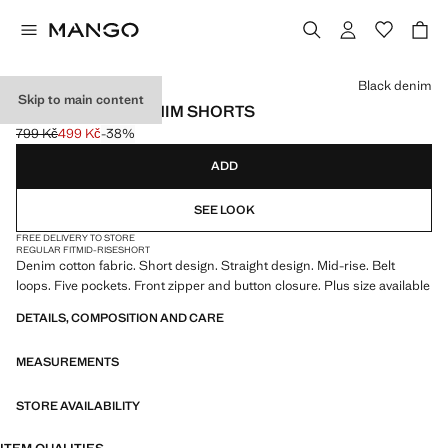
Select a colour
Black denim
Skip to main content
STRAIGHT-FIT DENIM SHORTS
799 Kč
499 Kč
-38%
Initial price struck through [799 Kč ]
Current price [499 Kč ]
ADD
SEE LOOK
FREE DELIVERY TO STORE
REGULAR FIT
MID-RISE
SHORT
Denim cotton fabric. Short design. Straight design. Mid-rise. Belt
loops. Five pockets. Front zipper and button closure. Plus size available
DETAILS, COMPOSITION AND CARE
MEASUREMENTS
STORE AVAILABILITY