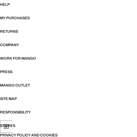
HELP
MY PURCHASES
RETURNS
COMPANY
WORK FOR MANGO
PRESS
MANGO OUTLET
SITE MAP
RESPONSIBILITY
STORES
PRIVACY POLICY AND COOKIES