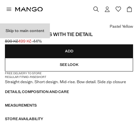
Select a colour
Pastel Yellow
Skip to main content
STRAIGHT SHORTS WITH TIE DETAIL
899 Kč
499 Kč
-44%
Initial price struck through [899 Kč ]
Current price [499 Kč ]
ADD
SEE LOOK
FREE DELIVERY TO STORE
REGULAR FIT
MID-RISE
SHORT
Straight design. Short design. Mid-rise. Bow detail. Side zip closure
DETAILS, COMPOSITION AND CARE
MEASUREMENTS
STORE AVAILABILITY