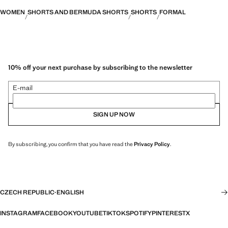
WOMEN
SHORTS AND BERMUDA SHORTS
SHORTS
FORMAL
10% off your next purchase by subscribing to the newsletter
E-mail
SIGN UP NOW
By subscribing, you confirm that you have read the
Privacy Policy
.
CZECH REPUBLIC
·
ENGLISH
INSTAGRAM
FACEBOOK
YOUTUBE
TIKTOK
SPOTIFY
PINTEREST
X