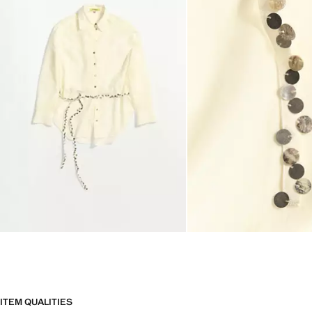
ITEM QUALITIES