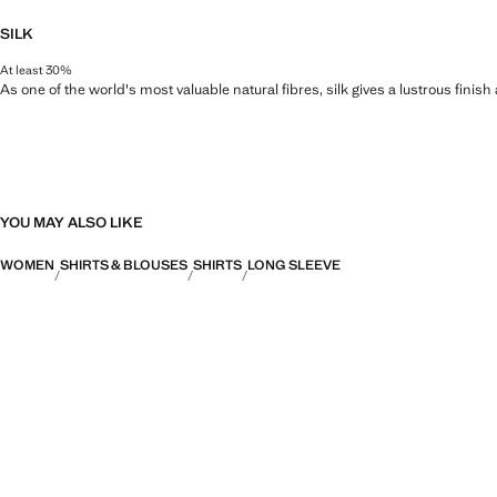
SILK
At least 30%
As one of the world's most valuable natural fibres, silk gives a lustrous finish
YOU MAY ALSO LIKE
WOMEN
SHIRTS & BLOUSES
SHIRTS
LONG SLEEVE