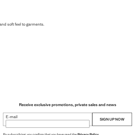
 and soft feel to garments.
Receive exclusive promotions, private sales and news
E-mail
SIGN UP NOW
By subscribing, you confirm that you have read the
Privacy Policy
.