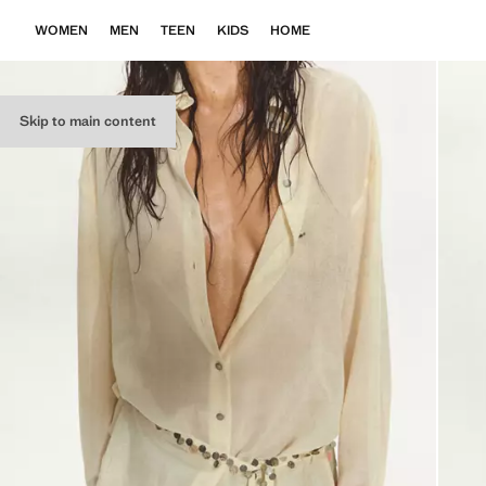
WOMEN
MEN
TEEN
KIDS
HOME
Skip to main content