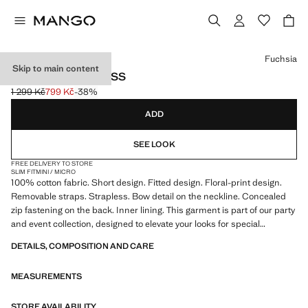
Select a colour
Fuchsia
Skip to main content
BOW FLORAL DRESS
1 299 Kč
799 Kč
-38%
Initial price struck through [1 299 Kč ]
Current price [799 Kč ]
ADD
SEE LOOK
FREE DELIVERY TO STORE
SLIM FIT
MINI / MICRO
100% cotton fabric. Short design. Fitted design. Floral-print design.
Removable straps. Strapless. Bow detail on the neckline. Concealed
zip fastening on the back. Inner lining. This garment is part of our party
and event collection, designed to elevate your looks for special
occasions
DETAILS, COMPOSITION AND CARE
MEASUREMENTS
STORE AVAILABILITY