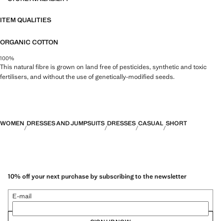
ITEM QUALITIES
ORGANIC COTTON
100%
This natural fibre is grown on land free of pesticides, synthetic and toxic
fertilisers, and without the use of genetically-modified seeds.
WOMEN
DRESSES AND JUMPSUITS
DRESSES
CASUAL
SHORT
10% off your next purchase by subscribing to the newsletter
E-mail