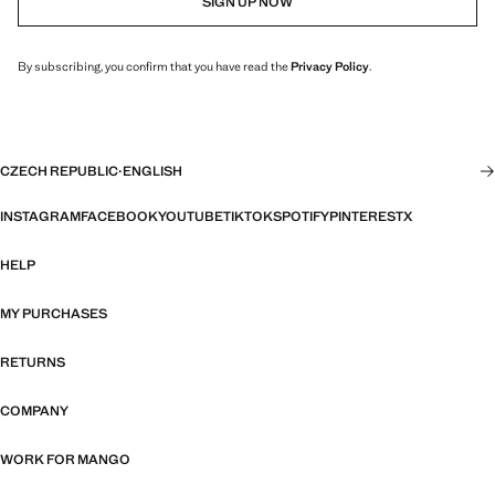
SIGN UP NOW
By subscribing, you confirm that you have read the
Privacy Policy
.
CZECH REPUBLIC
·
ENGLISH
INSTAGRAM
FACEBOOK
YOUTUBE
TIKTOK
SPOTIFY
PINTEREST
X
HELP
MY PURCHASES
RETURNS
COMPANY
WORK FOR MANGO