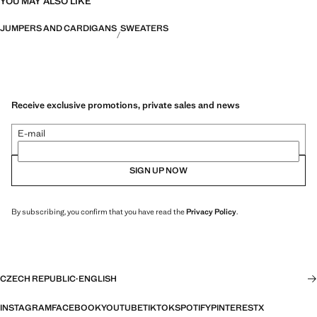
YOU MAY ALSO LIKE
JUMPERS AND CARDIGANS
SWEATERS
Receive exclusive promotions, private sales and news
E-mail
SIGN UP NOW
By subscribing, you confirm that you have read the
Privacy Policy
.
CZECH REPUBLIC
·
ENGLISH
INSTAGRAM
FACEBOOK
YOUTUBE
TIKTOK
SPOTIFY
PINTEREST
X