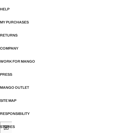
HELP
MY PURCHASES
RETURNS
COMPANY
WORK FOR MANGO
PRESS
MANGO OUTLET
SITE MAP
RESPONSIBILITY
STORES