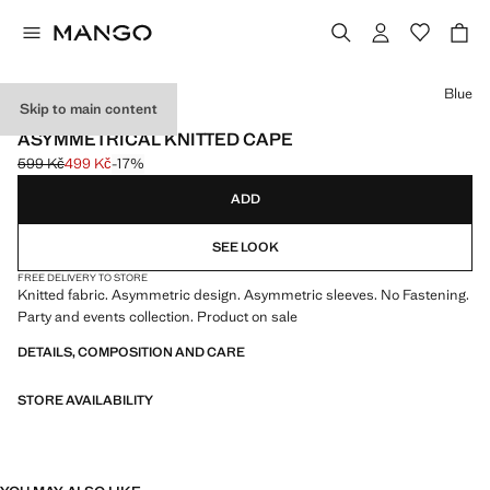
Select a colour
Blue
Skip to main content
EVENTS
ASYMMETRICAL KNITTED CAPE
599 Kč
499 Kč
-17%
Initial price struck through [599 Kč ]
Current price [499 Kč ]
ADD
SEE LOOK
FREE DELIVERY TO STORE
Knitted fabric. Asymmetric design. Asymmetric sleeves. No Fastening.
Party and events collection. Product on sale
DETAILS, COMPOSITION AND CARE
STORE AVAILABILITY