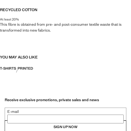
RECYCLED COTTON
At least 20%
This fibre is obtained from pre- and post-consumer textile waste that is
transformed into new fabrics.
YOU MAY ALSO LIKE
T-SHIRTS
PRINTED
Receive exclusive promotions, private sales and news
E-mail
SIGN UP NOW