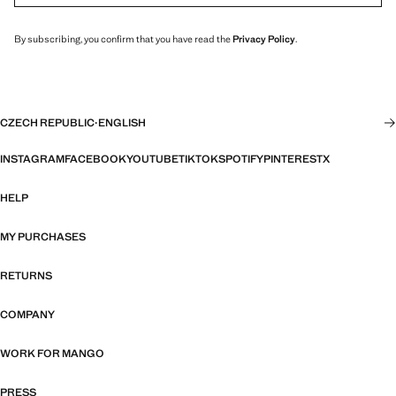
By subscribing, you confirm that you have read the
Privacy Policy
.
CZECH REPUBLIC
·
ENGLISH
INSTAGRAM
FACEBOOK
YOUTUBE
TIKTOK
SPOTIFY
PINTEREST
X
HELP
MY PURCHASES
RETURNS
COMPANY
WORK FOR MANGO
PRESS