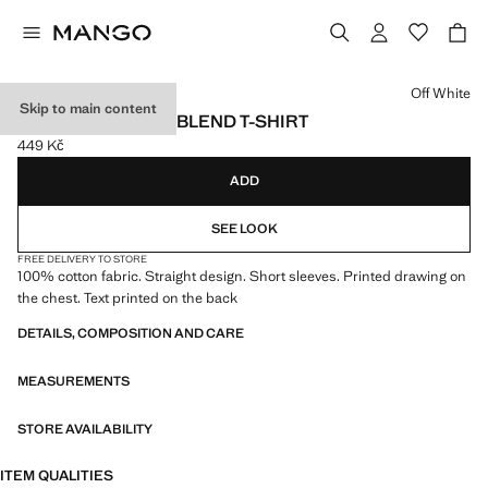
Select a colour
Off White
Skip to main content
PRINTED COTTON-BLEND T-SHIRT
449 Kč
Current price [449 Kč ]
ADD
SEE LOOK
FREE DELIVERY TO STORE
100% cotton fabric. Straight design. Short sleeves. Printed drawing on
the chest. Text printed on the back
DETAILS, COMPOSITION AND CARE
MEASUREMENTS
STORE AVAILABILITY
ITEM QUALITIES