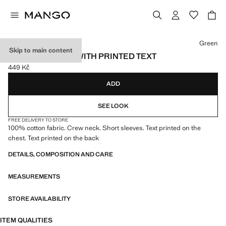
Select a colour
Green
Skip to main content
COTTON T-SHIRT WITH PRINTED TEXT
449 Kč
Current price [449 Kč ]
ADD
SEE LOOK
FREE DELIVERY TO STORE
100% cotton fabric. Crew neck. Short sleeves. Text printed on the
chest. Text printed on the back
DETAILS, COMPOSITION AND CARE
MEASUREMENTS
STORE AVAILABILITY
ITEM QUALITIES