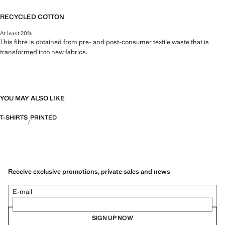
RECYCLED COTTON
At least 20%
This fibre is obtained from pre- and post-consumer textile waste that is
transformed into new fabrics.
YOU MAY ALSO LIKE
T-SHIRTS
PRINTED
Receive exclusive promotions, private sales and news
E-mail
SIGN UP NOW