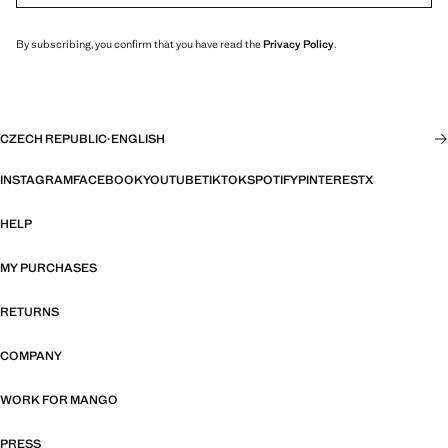
By subscribing, you confirm that you have read the
Privacy Policy
.
CZECH REPUBLIC
·
ENGLISH
INSTAGRAM
FACEBOOK
YOUTUBE
TIKTOK
SPOTIFY
PINTEREST
X
HELP
MY PURCHASES
RETURNS
COMPANY
WORK FOR MANGO
PRESS