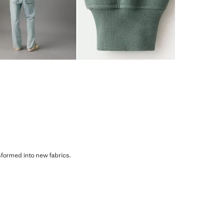
sformed into new fabrics.