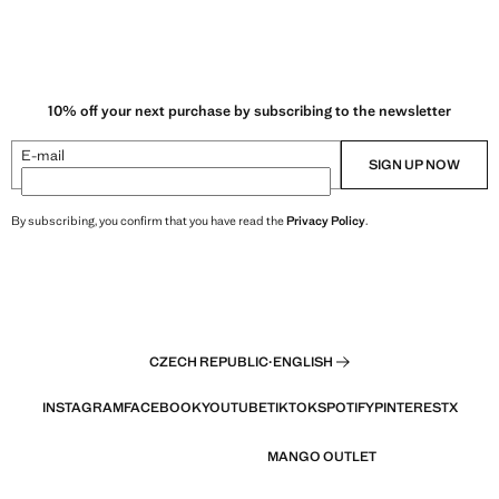
10% off your next purchase by subscribing to the newsletter
E-mail
SIGN UP NOW
By subscribing, you confirm that you have read the
Privacy Policy
.
CZECH REPUBLIC
·
ENGLISH
INSTAGRAM
FACEBOOK
YOUTUBE
TIKTOK
SPOTIFY
PINTEREST
X
MANGO OUTLET