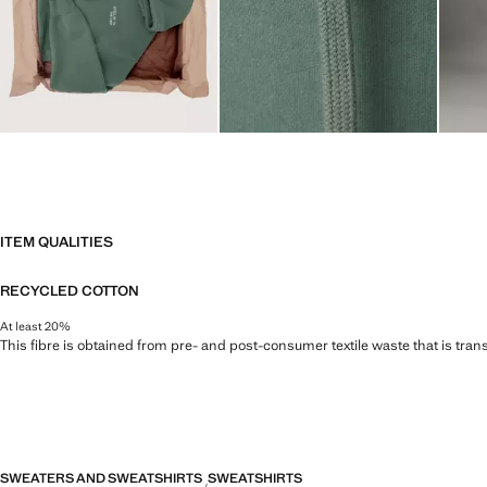
ITEM QUALITIES
RECYCLED COTTON
At least 20%
This fibre is obtained from pre- and post-consumer textile waste that is tran
SWEATERS AND SWEATSHIRTS
SWEATSHIRTS