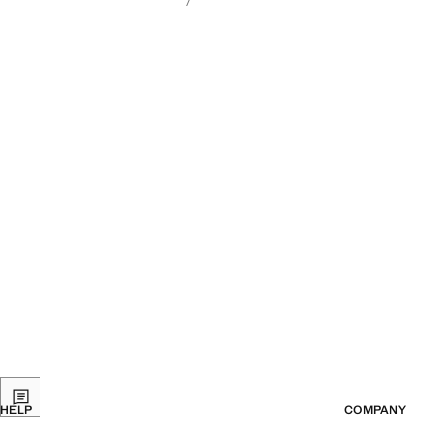
HELP
COMPANY