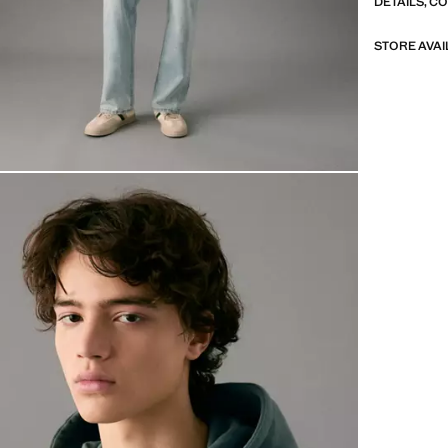
DETAILS, C
STORE AVAI