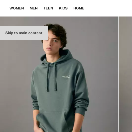
WOMEN
MEN
TEEN
KIDS
HOME
Skip to main content