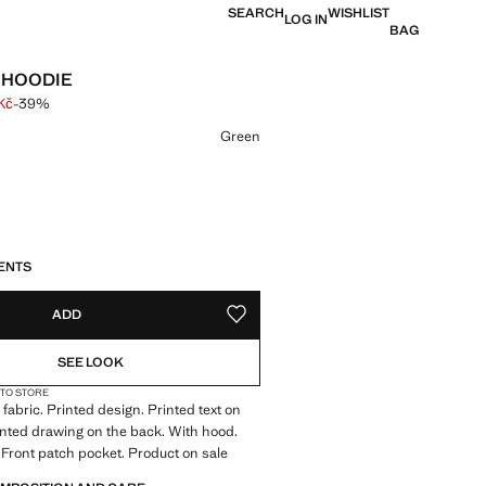
SEARCH
WISHLIST
LOG IN
BAG
 HOODIE
Kč
-39%
 struck through [899 Kč ]
e [549 Kč ]
ur
Green
S!
. I WANT IT!
ENTS
ADD
ADD TO YOUR WISHLIST
SEE LOOK
 TO STORE
fabric. Printed design. Printed text on
rinted drawing on the back. With hood.
 Front patch pocket. Product on sale