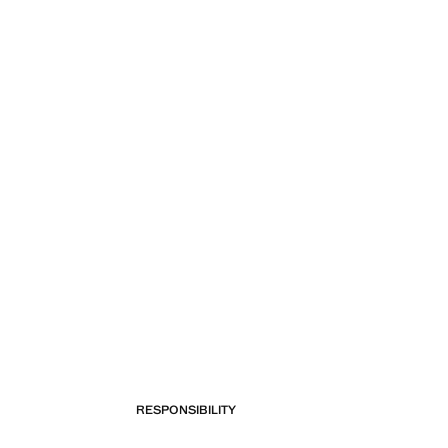
RESPONSIBILITY