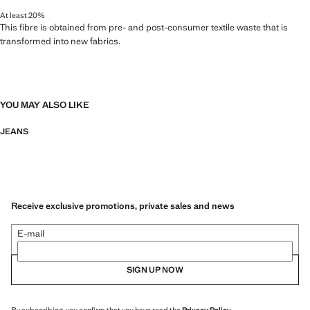
At least 20%
This fibre is obtained from pre- and post-consumer textile waste that is
transformed into new fabrics.
YOU MAY ALSO LIKE
JEANS
Receive exclusive promotions, private sales and news
E-mail
SIGN UP NOW