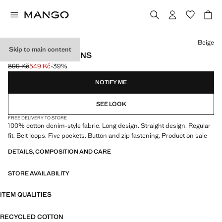
Select a colour
Beige
Skip to main content
REGULAR-FIT JEANS
899 Kč
549 Kč
-39%
Initial price struck through [899 Kč ]
Current price [549 Kč ]
NOTIFY ME
SEE LOOK
FREE DELIVERY TO STORE
100% cotton denim-style fabric. Long design. Straight design. Regular
fit. Belt loops. Five pockets. Button and zip fastening. Product on sale
DETAILS, COMPOSITION AND CARE
STORE AVAILABILITY
ITEM QUALITIES
RECYCLED COTTON