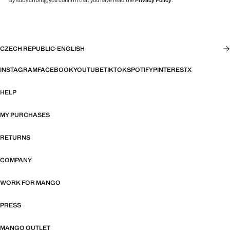
By subscribing, you confirm that you have read the
Privacy Policy
.
CZECH REPUBLIC
·
ENGLISH
INSTAGRAM
FACEBOOK
YOUTUBE
TIKTOK
SPOTIFY
PINTEREST
X
HELP
MY PURCHASES
RETURNS
COMPANY
WORK FOR MANGO
PRESS
MANGO OUTLET