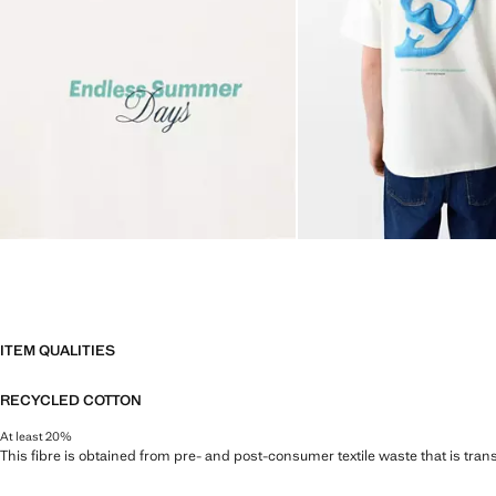
ITEM QUALITIES
RECYCLED COTTON
At least 20%
This fibre is obtained from pre- and post-consumer textile waste that is tran