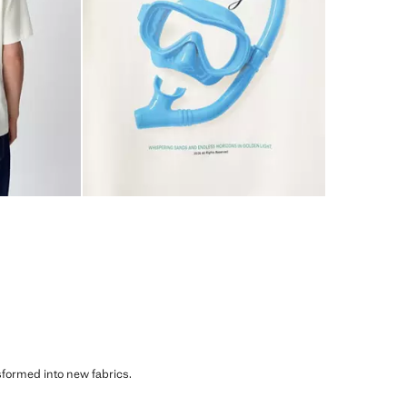
sformed into new fabrics.