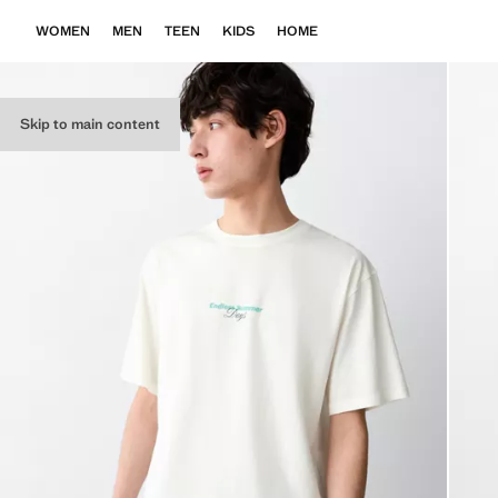
WOMEN
MEN
TEEN
KIDS
HOME
Skip to main content