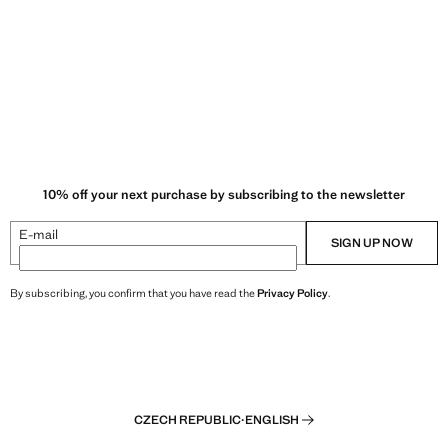
10% off your next purchase by subscribing to the newsletter
E-mail
SIGN UP NOW
By subscribing, you confirm that you have read the
Privacy Policy
.
CZECH REPUBLIC
·
ENGLISH