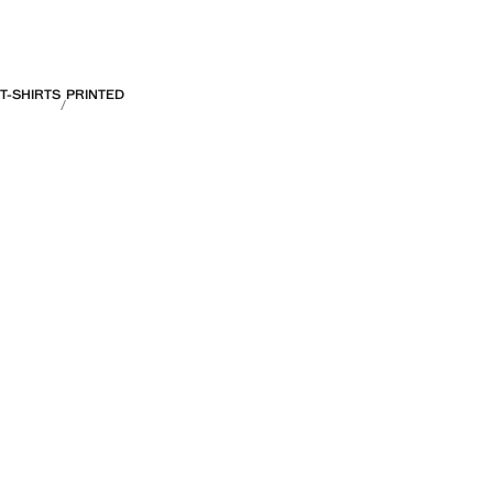
T-SHIRTS
PRINTED