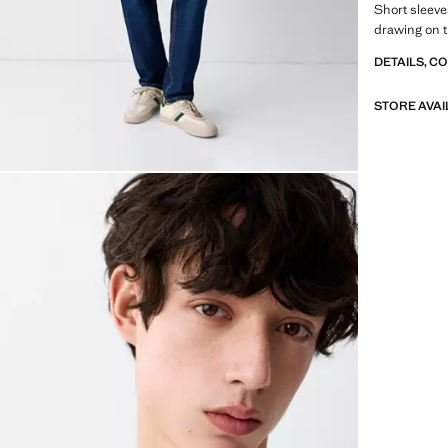
Short sleeve
drawing on t
DETAILS, C
STORE AVAI