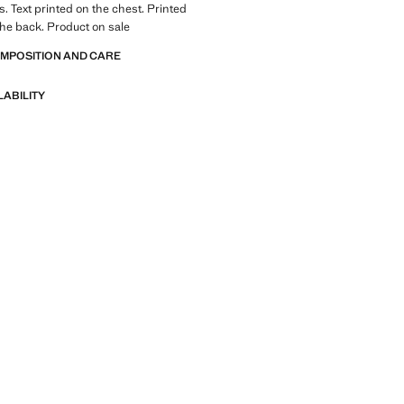
s. Text printed on the chest. Printed
he back. Product on sale
OMPOSITION AND CARE
LABILITY