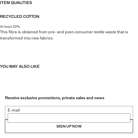
ITEM QUALITIES
RECYCLED COTTON
At least 20%
This fibre is obtained from pre- and post-consumer textile waste that is
transformed into new fabrics.
YOU MAY ALSO LIKE
Receive exclusive promotions, private sales and news
E-mail
SIGN UP NOW