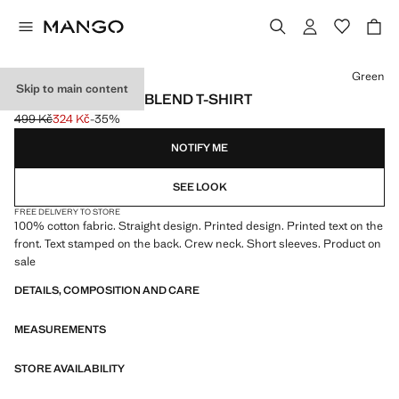
Select a colour
Green
Skip to main content
PRINTED COTTON-BLEND T-SHIRT
499 Kč
324 Kč
-35%
Initial price struck through [499 Kč ]
Current price [324 Kč ]
NOTIFY ME
SEE LOOK
FREE DELIVERY TO STORE
100% cotton fabric. Straight design. Printed design. Printed text on the
front. Text stamped on the back. Crew neck. Short sleeves. Product on
sale
DETAILS, COMPOSITION AND CARE
MEASUREMENTS
STORE AVAILABILITY