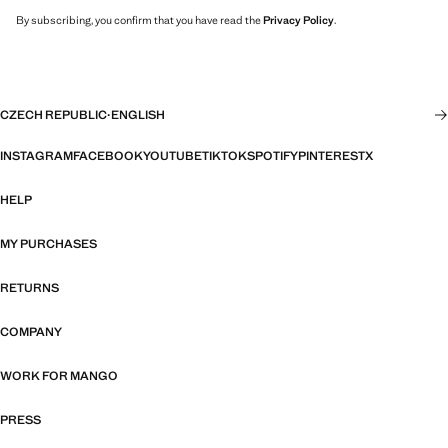
By subscribing, you confirm that you have read the
Privacy Policy
.
CZECH REPUBLIC
·
ENGLISH
INSTAGRAM
FACEBOOK
YOUTUBE
TIKTOK
SPOTIFY
PINTEREST
X
HELP
MY PURCHASES
RETURNS
COMPANY
WORK FOR MANGO
PRESS