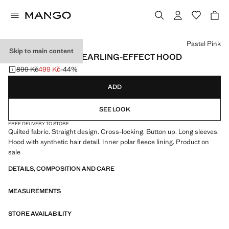
Select a colour
Pastel Pink
Skip to main content
ANORAK WITH SHEARLING-EFFECT HOOD
899 Kč
499 Kč
-44%
Initial price struck through [899 Kč ]
Current price [499 Kč ]
ADD
SEE LOOK
FREE DELIVERY TO STORE
Quilted fabric. Straight design. Cross-locking. Button up. Long sleeves.
Hood with synthetic hair detail. Inner polar fleece lining. Product on
sale
DETAILS, COMPOSITION AND CARE
MEASUREMENTS
STORE AVAILABILITY