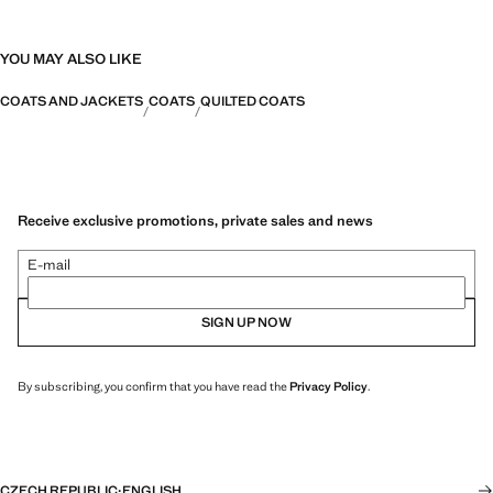
YOU MAY ALSO LIKE
COATS AND JACKETS
COATS
QUILTED COATS
Receive exclusive promotions, private sales and news
E-mail
SIGN UP NOW
By subscribing, you confirm that you have read the
Privacy Policy
.
CZECH REPUBLIC
·
ENGLISH