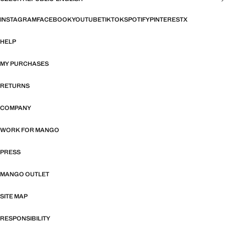
INSTAGRAM
FACEBOOK
YOUTUBE
TIKTOK
SPOTIFY
PINTEREST
X
HELP
MY PURCHASES
RETURNS
COMPANY
WORK FOR MANGO
PRESS
MANGO OUTLET
SITE MAP
RESPONSIBILITY