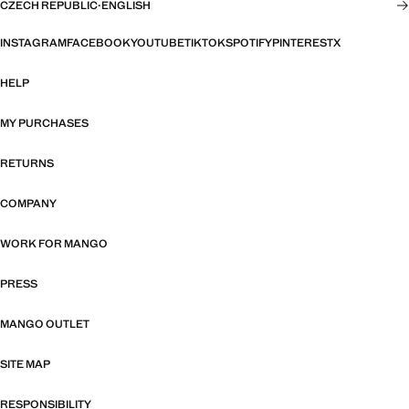
CZECH REPUBLIC
·
ENGLISH
INSTAGRAM
FACEBOOK
YOUTUBE
TIKTOK
SPOTIFY
PINTEREST
X
HELP
MY PURCHASES
RETURNS
COMPANY
WORK FOR MANGO
PRESS
MANGO OUTLET
SITE MAP
RESPONSIBILITY