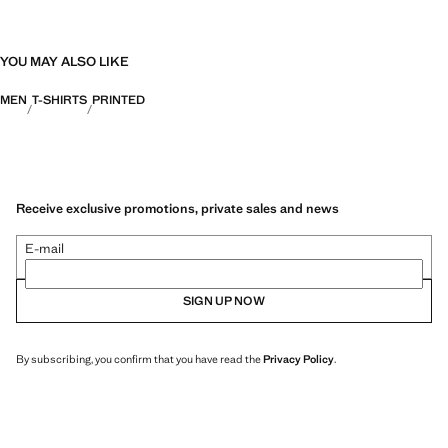
YOU MAY ALSO LIKE
MEN
T-SHIRTS
PRINTED
Receive exclusive promotions, private sales and news
E-mail
SIGN UP NOW
By subscribing, you confirm that you have read the
Privacy Policy
.