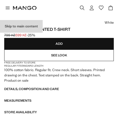
Select a colour
White
Skip to main content
100% COTTON PRINTED T-SHIRT
799 Kč
599 Kč
-25%
Initial price struck through [799 Kč ]
Current price [599 Kč ]
ADD
SEE LOOK
FREE DELIVERY TO STORE
REGULAR FIT
STANDARD LENGTH
100% cotton fabric. Regular fit. Crew neck. Short sleeves. Printed
drawing on the chest. Text stamped on the back. Straight hem.
Product on sale
DETAILS, COMPOSITION AND CARE
MEASUREMENTS
STORE AVAILABILITY