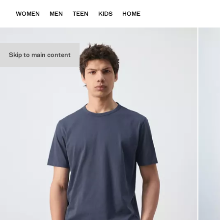
WOMEN
MEN
TEEN
KIDS
HOME
Skip to main content