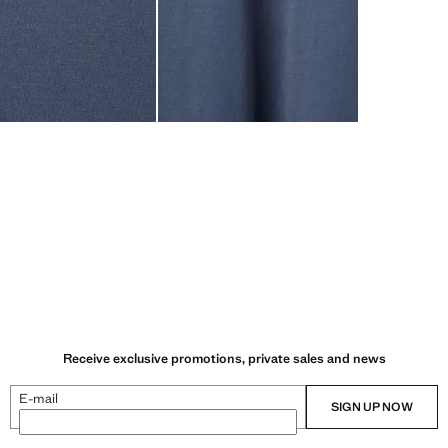
Receive exclusive promotions, private sales and news
E-mail
SIGN UP NOW