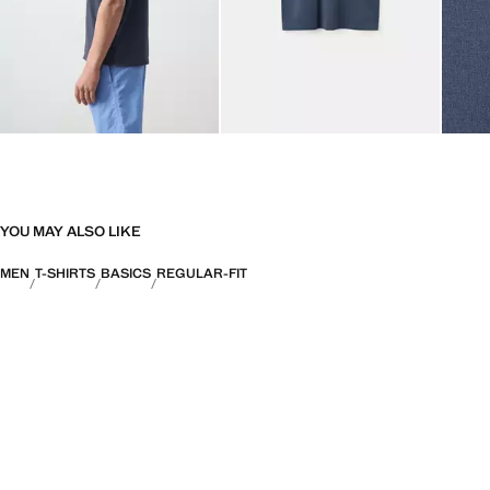
YOU MAY ALSO LIKE
MEN
T-SHIRTS
BASICS
REGULAR-FIT