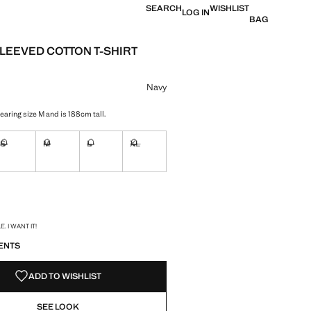
SEARCH
WISHLIST
LOG IN
BAG
LEEVED COTTON T-SHIRT
e [699 Kč ]
ur
Navy
earing size M and is 188cm tall.
S
M
L
XL
ble. I want it!
Not available. I want it!
Not available. I want it!
Not available. I want it!
Not available. I want it!
ble. I want it!
S!
. I WANT IT!
ENTS
ADD TO WISHLIST
SEE LOOK