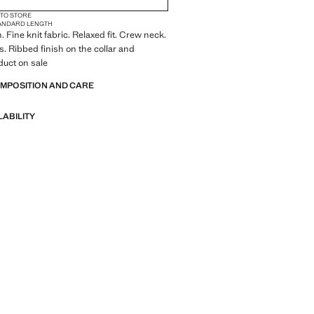
 TO STORE
ANDARD LENGTH
 Fine knit fabric. Relaxed fit. Crew neck.
s. Ribbed finish on the collar and
duct on sale
OMPOSITION AND CARE
LABILITY