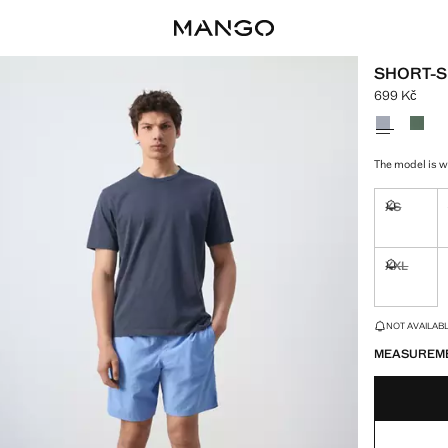
SHORT-S
699 Kč
Current pric
Select a colo
The model is w
XS
Not availa
XXL
Not availa
LAST FEW ITEM
NOT AVAILABLE
MEASUREM