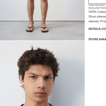
FREE DELIVERY
REGULAR FIT
ST
100% Cotton.
Short sleeve
sleeves. Pro
DETAILS, C
STORE AVAI