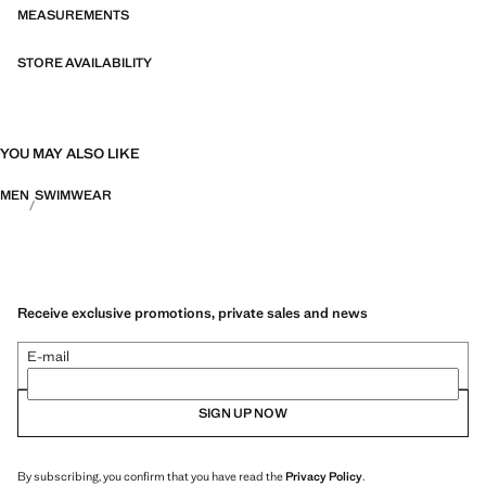
MEASUREMENTS
STORE AVAILABILITY
YOU MAY ALSO LIKE
MEN
SWIMWEAR
Receive exclusive promotions, private sales and news
E-mail
SIGN UP NOW
By subscribing, you confirm that you have read the
Privacy Policy
.