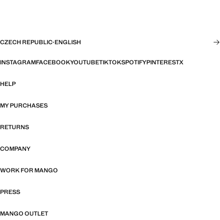
CZECH REPUBLIC
·
ENGLISH
INSTAGRAM
FACEBOOK
YOUTUBE
TIKTOK
SPOTIFY
PINTEREST
X
HELP
MY PURCHASES
RETURNS
COMPANY
WORK FOR MANGO
PRESS
MANGO OUTLET