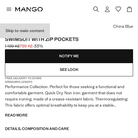
Select a colour
China Blue
Skip to main content
PERFORMANCE
SWIMSUIT WITH ZIP POCKETS
1 199 Kč
799 Kč
-33%
Initial price struck through [1 199 Kč ]
Current price [799 Kč ]
NOTIFY ME
SEE LOOK
FREE DELIVERY TO STORE
STANDARD LENGTH
Performance Collection. Perfect for those seeking a functional and
comfortable garment. Quick Dry. Non iron: garment that does not
require ironing, made of a crease-resistant fabric. Thermoregulating:
This fabric offers optimal breathability to keep you at a stable
temperature. Boxer type. Elastic waist with adjustable drawstring. Zip
READ MORE
pockets on both sides. Small side slits on the hem. Velcro pocket on
the back. Product on sale
DETAILS, COMPOSITION AND CARE