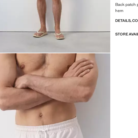
Back patch p
hem
DETAILS, C
STORE AVAI