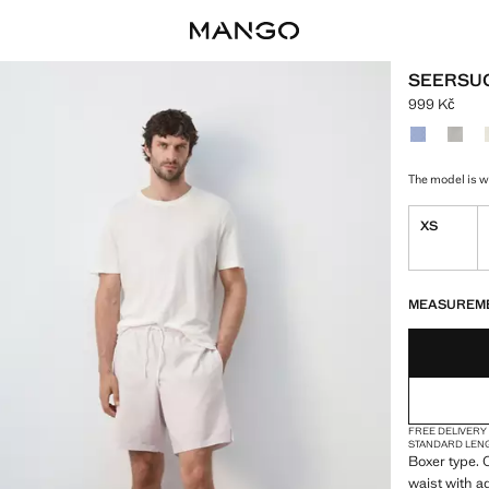
SEERSUC
999 Kč
Current pric
Select a colo
The model is we
XS
LAST FEW ITEM
NOT AVAILABLE
MEASUREM
FREE DELIVERY
STANDARD LEN
Boxer type. C
waist with a