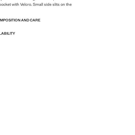
ocket with Velcro. Small side slits on the
OMPOSITION AND CARE
LABILITY