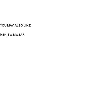
YOU MAY ALSO LIKE
MEN
SWIMWEAR