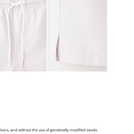
ilisers, and without the use of genetically-modified seeds.