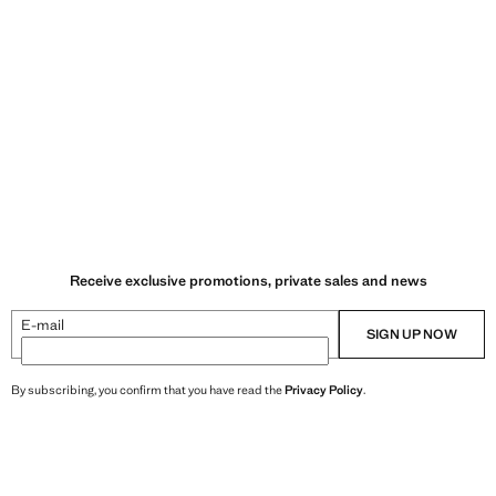
Receive exclusive promotions, private sales and news
E-mail
SIGN UP NOW
By subscribing, you confirm that you have read the
Privacy Policy
.