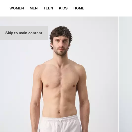
WOMEN
MEN
TEEN
KIDS
HOME
Skip to main content