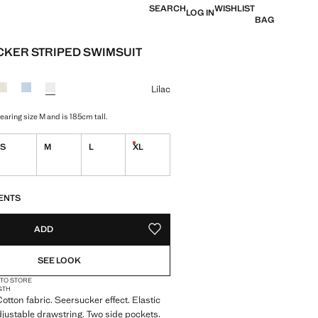
SEARCH
WISHLIST
LOG IN
BAG
KER STRIPED SWIMSUIT
e [999 Kč ]
ur
Lilac
aring size M and is 185cm tall.
S
M
L
XL
Last few items!
S!
. I WANT IT!
ENTS
ADD
ADD TO YOUR WISHLIST
SEE LOOK
 TO STORE
GTH
otton fabric. Seersucker effect. Elastic
djustable drawstring. Two side pockets.