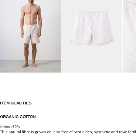
ITEM QUALITIES
ORGANIC COTTON
At least 60%
This natural fibre is grown on land free of pesticides, synthetic and toxic fert