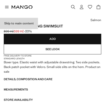
Select a colour
Salmon
Skip to main content
BASIC DRAWSTRING SWIMSUIT
899 Kč
599 Kč
-33%
Initial price struck through [899 Kč ]
Current price [599 Kč ]
ADD
SEE LOOK
FREE DELIVERY TO STORE
STANDARD LENGTH
Boxer type. Elastic waist with adjustable drawstring. Two side pockets.
Back patch pocket with Velcro. Small side slits on the hem. Product on
sale
DETAILS, COMPOSITION AND CARE
MEASUREMENTS
STORE AVAILABILITY