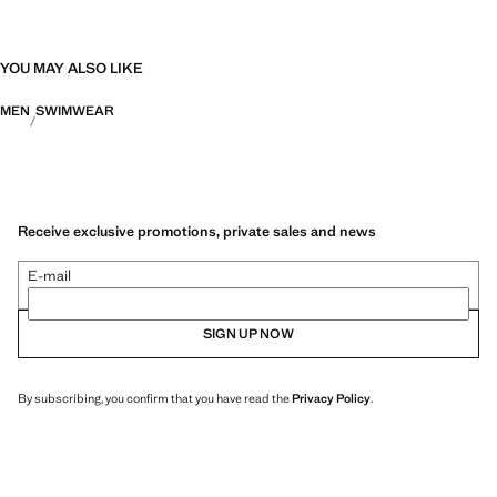
YOU MAY ALSO LIKE
MEN
SWIMWEAR
Receive exclusive promotions, private sales and news
E-mail
SIGN UP NOW
By subscribing, you confirm that you have read the
Privacy Policy
.