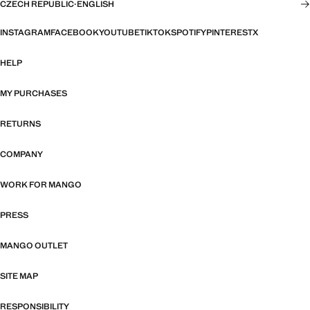
CZECH REPUBLIC
·
ENGLISH
INSTAGRAM
FACEBOOK
YOUTUBE
TIKTOK
SPOTIFY
PINTEREST
X
HELP
MY PURCHASES
RETURNS
COMPANY
WORK FOR MANGO
PRESS
MANGO OUTLET
SITE MAP
RESPONSIBILITY