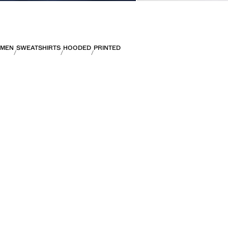
MEN
SWEATSHIRTS
HOODED
PRINTED