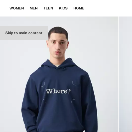
WOMEN
MEN
TEEN
KIDS
HOME
Skip to main content