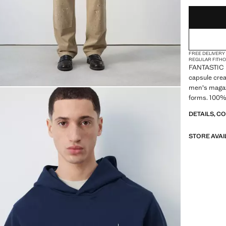
FREE DELIVERY
REGULAR FIT
H
FANTASTIC 
capsule crea
men's magazi
forms. 100% 
Long sleeve.
DETAILS, C
Straight hem
STORE AVAI