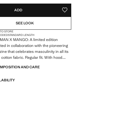
ADD
ADD TO YOUR WISHLIST
SEE LOOK
 TO STORE
OODED
STANDARD LENGTH
MAN X MANGO: A limited edition
ted in collaboration with the pioneering
ne that celebrates masculinity in all its
cotton fabric. Regular fit. With hood.
 Print Text. Ribbed cuffs and hem.
OMPOSITION AND CARE
. No Fastening. Product on sale
LABILITY