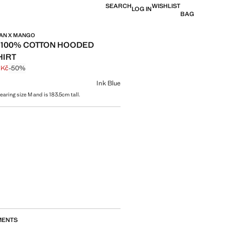
SEARCH
WISHLIST
LOG IN
BAG
MAN X MANGO
 100% COTTON HOODED
HIRT
 Kč
-50%
 struck through [1 199 Kč ]
e [599 Kč ]
ur
Ink Blue
aring size M and is 183.5cm tall.
size
MENTS