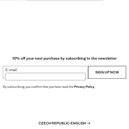
10% off your next purchase by subscribing to the newsletter
E-mail
SIGN UP NOW
By subscribing, you confirm that you have read the
Privacy Policy
.
CZECH REPUBLIC
·
ENGLISH